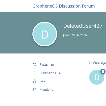
GrapheneOS Discussion Forum
DeletedUser427
D
Joined
Oct 6, 2025
In
Pixel 8 
Posts
15
Discussions
4
D
Likes
Mentions