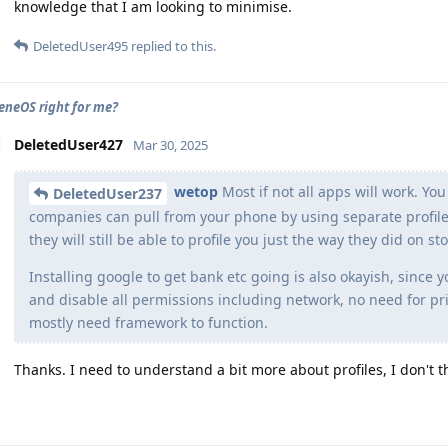
knowledge that I am looking to minimise.
DeletedUser495
replied to this.
eneOS right for me?
DeletedUser427
Mar 30, 2025
wetop
Most if not all apps will work. Y
DeletedUser237
companies can pull from your phone by using separate profiles
they will still be able to profile you just the way they did on s
Installing google to get bank etc going is also okayish, since 
and disable all permissions including network, no need for pri
mostly need framework to function.
Thanks. I need to understand a bit more about profiles, I don't t