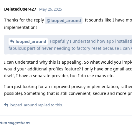
DeletedUser427
May 26, 2025
Thanks for the reply
. It sounds like I have m
@looped_around
implementation!
Hopefully I understand how app installat
looped_around
fabulous part of never needing to factory reset because I can 
I can understand why this is appealing. So what would you impl
would your additional profiles feature? I only have one gmail ac
itself, I have a separate provider, but I do use maps etc.
I am just looking for an improved privacy implementation, rather
possible). Something that is still convenient, secure and more pr
looped_around
replied to this.
setup suggestions