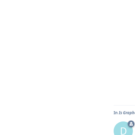
In
Is Graph
D