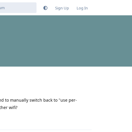
Sign Up
Log In
ed to manually switch back to "use per-
her wifi?
Reply