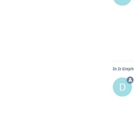
In
Is Graph
D