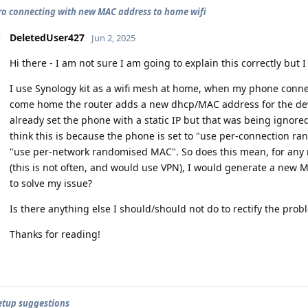
pro connecting with new MAC address to home wifi
DeletedUser427
Jun 2, 2025
Hi there - I am not sure I am going to explain this correctly but I w
I use Synology kit as a wifi mesh at home, when my phone conne
come home the router adds a new dhcp/MAC address for the devi
already set the phone with a static IP but that was being ignore
think this is because the phone is set to "use per-connection ra
"use per-network randomised MAC". So does this mean, for any n
(this is not often, and would use VPN), I would generate a new 
to solve my issue?
Is there anything else I should/should not do to rectify the prob
Thanks for reading!
setup suggestions