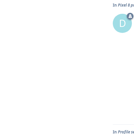
In
Pixel 8 
D
In
Profile 