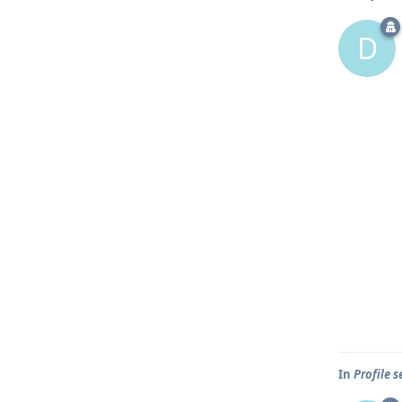
D
In
Profile 