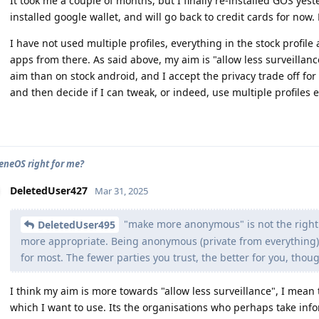
It took me a couple of months, but I finally re-installed GOS yes
installed google wallet, and will go back to credit cards for no
I have not used multiple profiles, everything in the stock profi
apps from there. As said above, my aim is "allow less surveillanc
aim than on stock android, and I accept the privacy trade off for
and then decide if I can tweak, or indeed, use multiple profiles e
eneOS right for me?
DeletedUser427
Mar 31, 2025
"make more anonymous" is not the right t
DeletedUser495
more appropriate. Being anonymous (private from everything) 
for most. The fewer parties you trust, the better for you, thou
I think my aim is more towards "allow less surveillance", I mean 
which I want to use. Its the organisations who perhaps take in