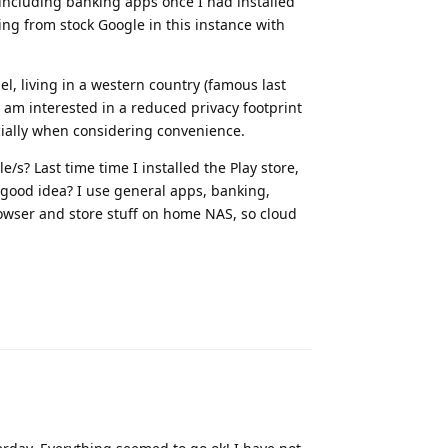
, including banking apps once I had installed
ng from stock Google in this instance with
l, living in a western country (famous last
I am interested in a reduced privacy footprint
cially when considering convenience.
s? Last time time I installed the Play store,
 good idea? I use general apps, banking,
rowser and store stuff on home NAS, so cloud
Reply