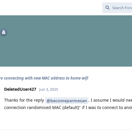
pro connecting with new MAC address to home wifi
DeletedUser427
Jun 3, 2025
Thanks for the reply
. I assume I would ne
@becomeparmesan
connection randomised MAC (default)" if I was to connect to anot