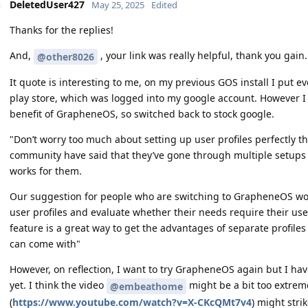
DeletedUser427
May 25, 2025
Edited
Thanks for the replies!
And,
, your link was really helpful, thank you gain.
@other8026
It quote is interesting to me, on my previous GOS install I put ev
play store, which was logged into my google account. However I 
benefit of GrapheneOS, so switched back to stock google.
"Don’t worry too much about setting up user profiles perfectly t
community have said that they’ve gone through multiple setups b
works for them.
Our suggestion for people who are switching to GrapheneOS wou
user profiles and evaluate whether their needs require their use
feature is a great way to get the advantages of separate profile
can come with"
However, on reflection, I want to try GrapheneOS again but I have 
yet. I think the video
might be a bit too extreme
@embeathome
(
https://www.youtube.com/watch?v=X-CKcQMt7v4
) might stri