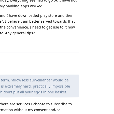
terday. Everything seemed to go ok! I have not
w. My banking apps worked.
le and I have downloaded play store and then
e". I believe I am better served towards that
 the convenience. I need to get use to it now,
tc. Any general tips?
Reply
erm, "allow less surveillance" would be
is extremely hard, practically impossible
gh don't put all your eggs in one basket.
there are services I choose to subscribe to
formation without my consent and/or