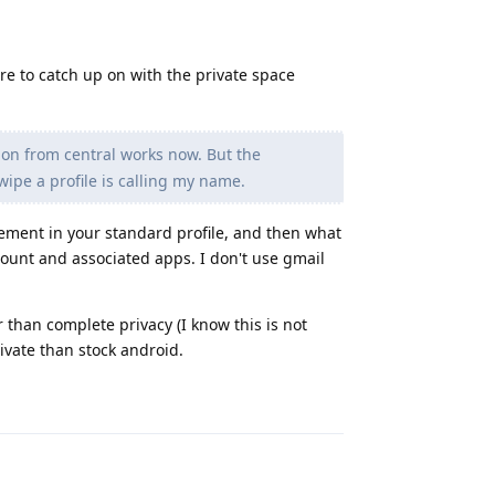
ore to catch up on with the private space
ion from central works now. But the
wipe a profile is calling my name.
ement in your standard profile, and then what
count and associated apps. I don't use gmail
 than complete privacy (I know this is not
ivate than stock android.
Reply