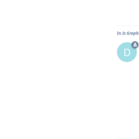
In
Is Graph
D