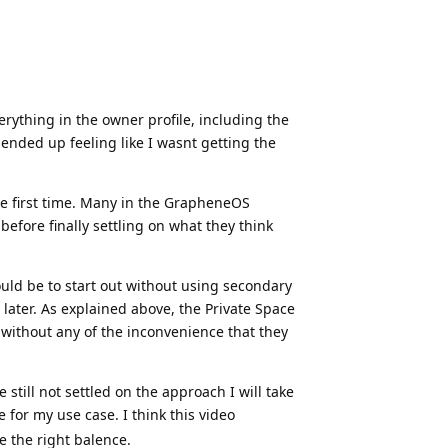
erything in the owner profile, including the
ended up feeling like I wasnt getting the
he first time. Many in the GrapheneOS
efore finally settling on what they think
ld be to start out without using secondary
 later. As explained above, the Private Space
s without any of the inconvenience that they
still not settled on the approach I will take
 for my use case. I think this video
ke the right balence.