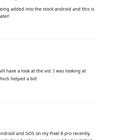
 being added into the stock android and this is
ater!
Reply
ill have a look at the vid. I was looking at
hich helped a bit!
Reply
android and GOS on my Pixel 8 pro recently.