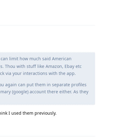
Reply
ou can limit how much said American
. Thou with stuff like Amazon, Ebay etc
tock via your interactions with the app.
you again can put them in separate profiles
mary (google) account there either. As they
hink I used them previously.
Reply