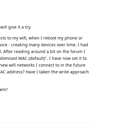
ill give it a try.
cts to my wifi, when I reboot my phone or
ce - creating many devices over time. I had
d. After reading around a bit on the forum I
ndomised MAC (default)". I have now set it to
ew wifi networks I connect to in the future
MAC address? Have I taken the write approach
lem?
Reply