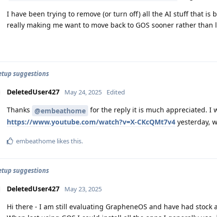
I have been trying to remove (or turn off) all the AI stuff that is
really making me want to move back to GOS sooner rather than l
setup suggestions
DeletedUser427
May 24, 2025
Edited
Thanks
for the reply it is much appreciated. I w
@embeathome
https://www.youtube.com/watch?v=X-CKcQMt7v4
yesterday, w
embeathome
likes this
.
setup suggestions
DeletedUser427
May 23, 2025
Hi there - I am still evaluating GrapheneOS and have had stock 