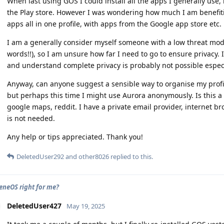
When last using GOS I could install all the apps I generally use
the Play store. However I was wondering how much I am benefiti
apps all in one profile, with apps from the Google app store etc.
I am a generally consider myself someone with a low threat mode
words!!), so I am unsure how far I need to go to ensure privacy. 
and understand complete privacy is probably not possible espe
Anyway, can anyone suggest a sensible way to organise my profile/
but perhaps this time I might use Aurora anonymously. Is this a
google maps, reddit. I have a private email provider, internet b
is not needed.
Any help or tips appreciated. Thank you!
DeletedUser292
and
other8026
replied to this.
eneOS right for me?
DeletedUser427
May 19, 2025