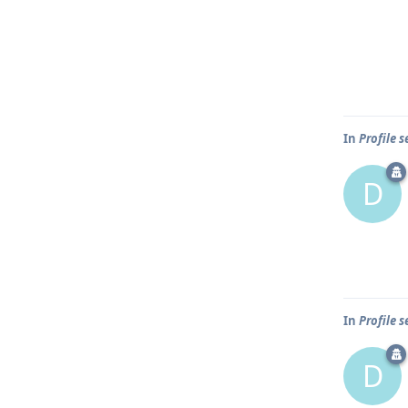
In
Profile 
D
In
Profile 
D