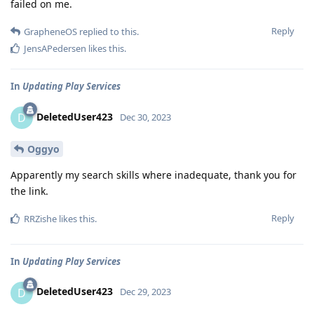
failed on me.
Reply
GrapheneOS
replied to this.
JensAPedersen
likes this
.
In
Updating Play Services
DeletedUser423
D
Dec 30, 2023
Oggyo
Apparently my search skills where inadequate, thank you for
the link.
Reply
RRZishe
likes this
.
In
Updating Play Services
DeletedUser423
D
Dec 29, 2023