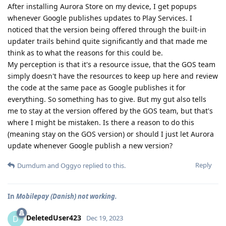
After installing Aurora Store on my device, I get popups
whenever Google publishes updates to Play Services. I
noticed that the version being offered through the built-in
updater trails behind quite significantly and that made me
think as to what the reasons for this could be.
My perception is that it's a resource issue, that the GOS team
simply doesn't have the resources to keep up here and review
the code at the same pace as Google publishes it for
everything. So something has to give. But my gut also tells
me to stay at the version offered by the GOS team, but that's
where I might be mistaken. Is there a reason to do this
(meaning stay on the GOS version) or should I just let Aurora
update whenever Google publish a new version?
Reply
Dumdum
and
Oggyo
replied to this.
In
Mobilepay (Danish) not working.
DeletedUser423
D
Dec 19, 2023