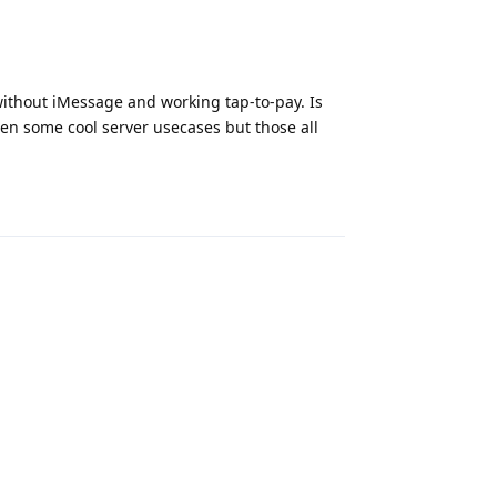
. without iMessage and working tap-to-pay. Is
een some cool server usecases but those all
Reply