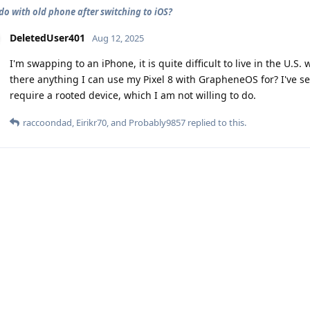
do with old phone after switching to iOS?
DeletedUser401
Aug 12, 2025
I'm swapping to an iPhone, it is quite difficult to live in the U.S
there anything I can use my Pixel 8 with GrapheneOS for? I've s
require a rooted device, which I am not willing to do.
raccoondad
,
Eirikr70
, and
Probably9857
replied to this.