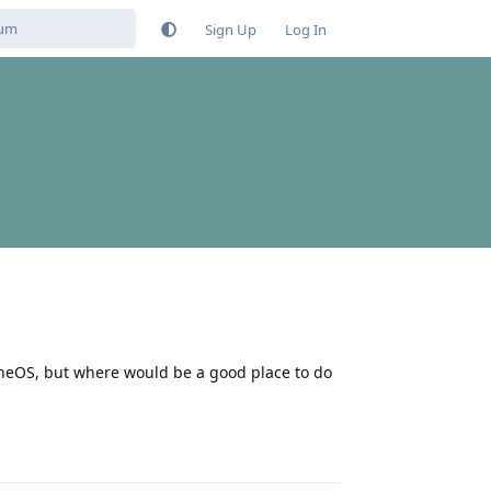
Sign Up
Log In
heneOS, but where would be a good place to do
Reply