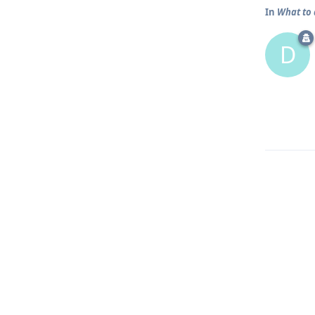
In
What to 
D