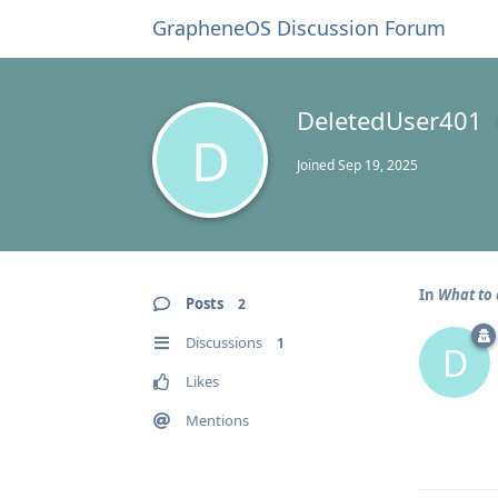
GrapheneOS Discussion Forum
DeletedUser401
D
Joined
Sep 19, 2025
In
What to 
Posts
2
Discussions
1
D
Likes
Mentions