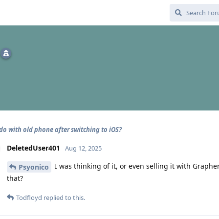
do with old phone after switching to iOS?
DeletedUser401
Aug 12, 2025
I was thinking of it, or even selling it with Grap
Psyonico
that?
Todfloyd
replied to this.