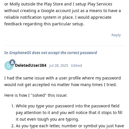
or Molly outside the Play Store and I setup Play Services
without creating a Google account just as a means to have a
reliable notification system in place. I would appreciate
feedback regarding this particular setup.
Reply
In
GrapheneOS does not accept the correct password
DeletedUser384
D
Jul 28, 2025
Edited
I had the same issue with a user profile where my password
would not get accepted no matter how many times I tried.
Here is how I "solved" this issue:
While you type your password into the password field
pay attention to it and you will notice that it stops to fill
it out even tough you are typing.
As you type each letter, number or symbol you just have