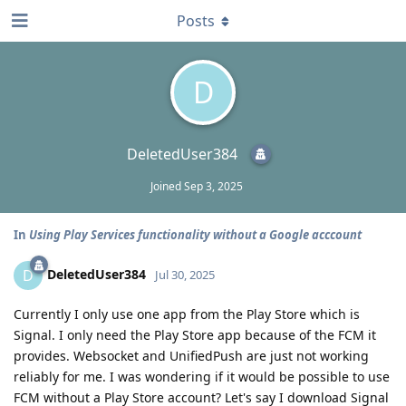
Posts
D
DeletedUser384
Joined
Sep 3, 2025
In
Using Play Services functionality without a Google acccount
DeletedUser384
D
Jul 30, 2025
Currently I only use one app from the Play Store which is
Signal. I only need the Play Store app because of the FCM it
provides. Websocket and UnifiedPush are just not working
reliably for me. I was wondering if it would be possible to use
FCM without a Play Store account? Let's say I download Signal