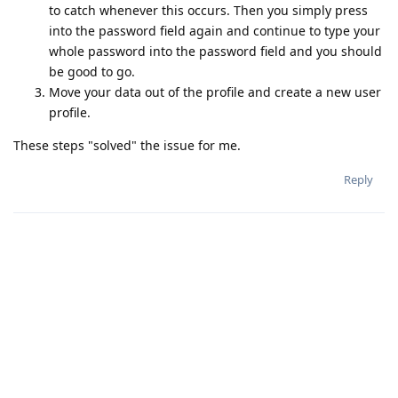
to catch whenever this occurs. Then you simply press
into the password field again and continue to type your
whole password into the password field and you should
be good to go.
Move your data out of the profile and create a new user
profile.
These steps "solved" the issue for me.
Reply