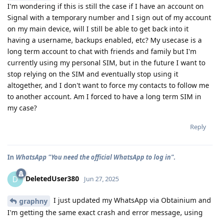
I'm wondering if this is still the case if I have an account on
Signal with a temporary number and I sign out of my account
on my main device, will I still be able to get back into it
having a username, backups enabled, etc? My usecase is a
long term account to chat with friends and family but I'm
currently using my personal SIM, but in the future I want to
stop relying on the SIM and eventually stop using it
altogether, and I don't want to force my contacts to follow me
to another account. Am I forced to have a long term SIM in
my case?
Reply
In
WhatsApp "You need the official WhatsApp to log in".
DeletedUser380
D
Jun 27, 2025
I just updated my WhatsApp via Obtainium and
graphny
I'm getting the same exact crash and error message, using