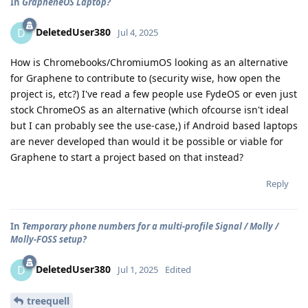
In
GrapheneOS Laptop?
DeletedUser380
D
Jul 4, 2025
How is Chromebooks/ChromiumOS looking as an alternative
for Graphene to contribute to (security wise, how open the
project is, etc?) I've read a few people use FydeOS or even just
stock ChromeOS as an alternative (which ofcourse isn't ideal
but I can probably see the use-case,) if Android based laptops
are never developed than would it be possible or viable for
Graphene to start a project based on that instead?
Reply
In
Temporary phone numbers for a multi-profile Signal / Molly /
Molly-FOSS setup?
DeletedUser380
D
Jul 1, 2025
Edited
treequell