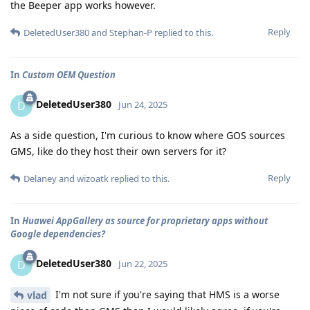
the Beeper app works however.
Reply
DeletedUser380
and
Stephan-P
replied to this.
In
Custom OEM Question
DeletedUser380
D
Jun 24, 2025
As a side question, I'm curious to know where GOS sources
GMS, like do they host their own servers for it?
Reply
Delaney
and
wizoatk
replied to this.
In
Huawei AppGallery as source for proprietary apps without
Google dependencies?
DeletedUser380
D
Jun 22, 2025
I'm not sure if you're saying that HMS is a worse
vlad