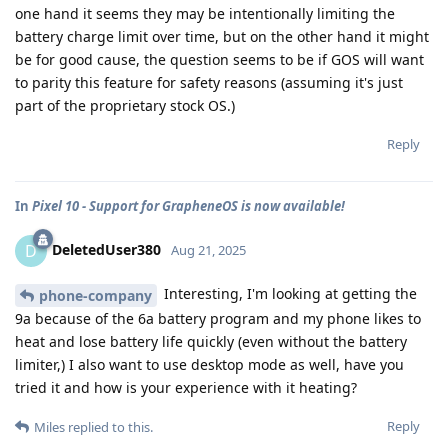
one hand it seems they may be intentionally limiting the
battery charge limit over time, but on the other hand it might
be for good cause, the question seems to be if GOS will want
to parity this feature for safety reasons (assuming it's just
part of the proprietary stock OS.)
Reply
In
Pixel 10 - Support for GrapheneOS is now available!
DeletedUser380
D
Aug 21, 2025
Interesting, I'm looking at getting the
phone-company
9a because of the 6a battery program and my phone likes to
heat and lose battery life quickly (even without the battery
limiter,) I also want to use desktop mode as well, have you
tried it and how is your experience with it heating?
Reply
Miles
replied to this.