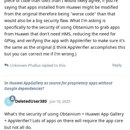
piece of code than GMS than I would likely agree, if you're
saying that apps installed from Huawei might be modified
from the original therefore being "worse code" than that
would also be a big security flaw. What I'm asking is
specifically to the security of using Obtainium to grab apps
from Huawei that don't need HMS, reducing the need for
GPlay, and verifying the app with AppVerifier to make sure it's
the same as the original (I think AppVerifier accomplishes this
but you can correct me if I'm wrong.)
Reply
Unknown-Phallus
replied to this.
In
Huawei AppGallery as source for proprietary apps without
Google dependencies?
DeletedUser380
D
Jun 10, 2025
What's the security of using Obtainium + Huawei App Gallery
+ AppVerifier? Lots of apps on there will require the app core
but not all do.