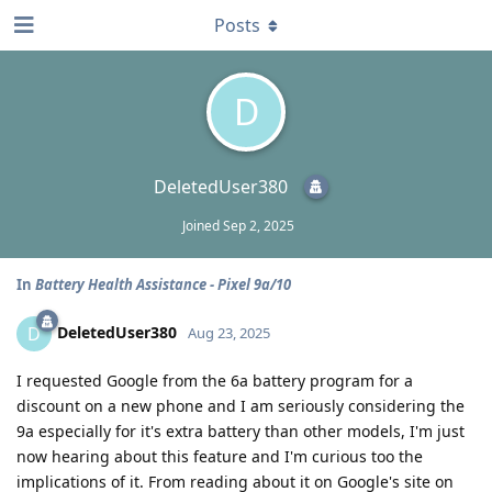
Posts
D
DeletedUser380
Joined
Sep 2, 2025
In
Battery Health Assistance - Pixel 9a/10
DeletedUser380
D
Aug 23, 2025
I requested Google from the 6a battery program for a
discount on a new phone and I am seriously considering the
9a especially for it's extra battery than other models, I'm just
now hearing about this feature and I'm curious too the
implications of it. From reading about it on Google's site on