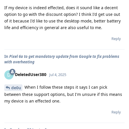
If my device is indeed effected, does it sound like a decent
option to go with the discount option? I think I'd get use out
of it because I'd like to use the desktop mode, better battery
life and efficiency in general are also useful to me.
Reply
In
Pixel 6a to get mandatory update from Google to fix problems
with overheating
DeletedUser380
D
Jul 4, 2025
When I follow these steps it says I can pick
de0u
between these support options, but I'm unsure if this means
my device is an effected one.
Reply