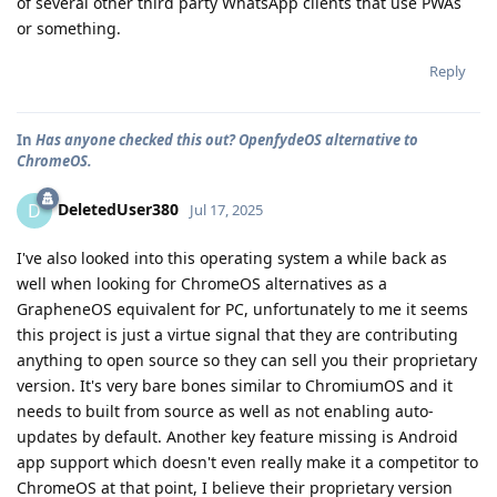
of several other third party WhatsApp clients that use PWAs
or something.
Reply
In
Has anyone checked this out? OpenfydeOS alternative to
ChromeOS.
DeletedUser380
D
Jul 17, 2025
I've also looked into this operating system a while back as
well when looking for ChromeOS alternatives as a
GrapheneOS equivalent for PC, unfortunately to me it seems
this project is just a virtue signal that they are contributing
anything to open source so they can sell you their proprietary
version. It's very bare bones similar to ChromiumOS and it
needs to built from source as well as not enabling auto-
updates by default. Another key feature missing is Android
app support which doesn't even really make it a competitor to
ChromeOS at that point, I believe their proprietary version