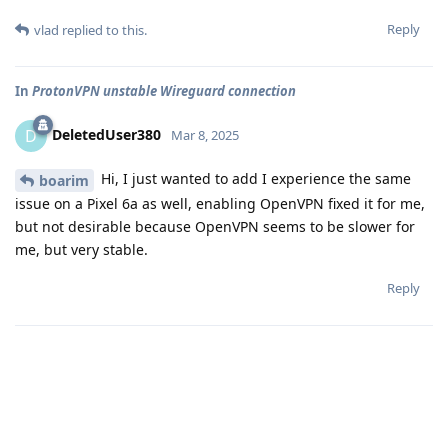
Reply
vlad
replied to this.
In
ProtonVPN unstable Wireguard connection
DeletedUser380
D
Mar 8, 2025
Hi, I just wanted to add I experience the same
boarim
issue on a Pixel 6a as well, enabling OpenVPN fixed it for me,
but not desirable because OpenVPN seems to be slower for
me, but very stable.
Reply