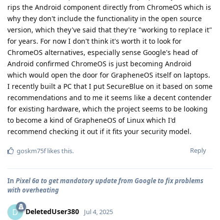
rips the Android component directly from ChromeOS which is
why they don't include the functionality in the open source
version, which they've said that they're "working to replace it"
for years. For now I don't think it's worth it to look for
ChromeOS alternatives, especially sense Google's head of
Android confirmed ChromeOS is just becoming Android
which would open the door for GrapheneOS itself on laptops.
I recently built a PC that I put SecureBlue on it based on some
recommendations and to me it seems like a decent contender
for existing hardware, which the project seems to be looking
to become a kind of GrapheneOS of Linux which I'd
recommend checking it out if it fits your security model.
Reply
goskm75f
likes this
.
In
Pixel 6a to get mandatory update from Google to fix problems
with overheating
DeletedUser380
D
Jul 4, 2025