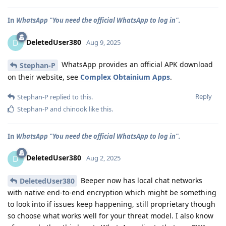
In
WhatsApp "You need the official WhatsApp to log in".
DeletedUser380
D
Aug 9, 2025
WhatsApp provides an official APK download
Stephan-P
on their website, see
Complex Obtainium Apps
.
Reply
Stephan-P
replied to this.
Stephan-P
and
chinook
like this
.
In
WhatsApp "You need the official WhatsApp to log in".
DeletedUser380
D
Aug 2, 2025
Beeper now has local chat networks
DeletedUser380
with native end-to-end encryption which might be something
to look into if issues keep happening, still proprietary though
so choose what works well for your threat model. I also know