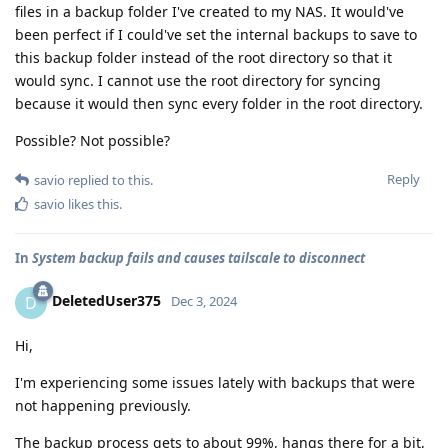
files in a backup folder I've created to my NAS. It would've
been perfect if I could've set the internal backups to save to
this backup folder instead of the root directory so that it
would sync. I cannot use the root directory for syncing
because it would then sync every folder in the root directory.
Possible? Not possible?
Reply
savio
replied to this.
savio
likes this
.
In
System backup fails and causes tailscale to disconnect
DeletedUser375
D
Dec 3, 2024
Hi,
I'm experiencing some issues lately with backups that were
not happening previously.
The backup process gets to about 99%, hangs there for a bit,