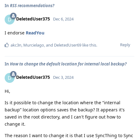
In
RSS recommendations?
DeletedUser375
D
Dec 6, 2024
I endorse
ReadYou
Reply
akc3n
,
Murcielago
, and
DeletedUser69
like this
.
In
How to change the default location for internal local backup?
DeletedUser375
D
Dec 3, 2024
Hi,
Is it possible to change the location where the “internal
backup” location options saves the backup? It appears it's
saved in the root directory, and I can't figure out how to
change it.
The reason I want to change it is that I use SyncThing to Sync