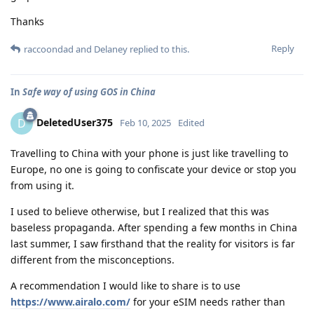
Thanks
Reply
raccoondad
and
Delaney
replied to this.
In
Safe way of using GOS in China
DeletedUser375
D
Feb 10, 2025
Edited
Travelling to China with your phone is just like travelling to
Europe, no one is going to confiscate your device or stop you
from using it.
I used to believe otherwise, but I realized that this was
baseless propaganda. After spending a few months in China
last summer, I saw firsthand that the reality for visitors is far
different from the misconceptions.
A recommendation I would like to share is to use
https://www.airalo.com/
for your eSIM needs rather than