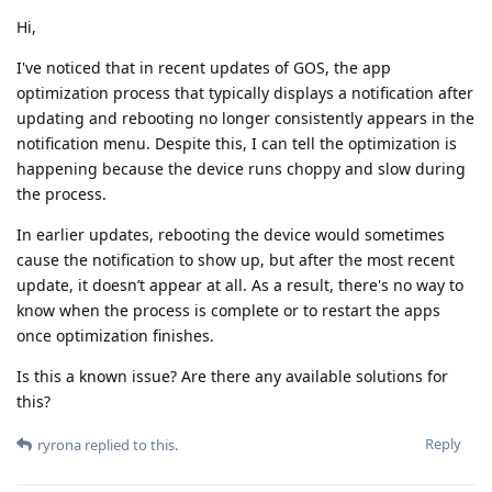
Hi,
I've noticed that in recent updates of GOS, the app
optimization process that typically displays a notification after
updating and rebooting no longer consistently appears in the
notification menu. Despite this, I can tell the optimization is
happening because the device runs choppy and slow during
the process.
In earlier updates, rebooting the device would sometimes
cause the notification to show up, but after the most recent
update, it doesn’t appear at all. As a result, there's no way to
know when the process is complete or to restart the apps
once optimization finishes.
Is this a known issue? Are there any available solutions for
this?
Reply
ryrona
replied to this.