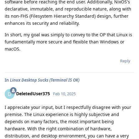
software before reaching the end user. Additionally, NixOS's
declarative, immutable, and reproducible nature, along with
its non-FHS (Filesystem Hierarchy Standard) design, further
enhances its security and reliability.
In short, my goal was simply to convey to the OP that Linux is
fundamentally more secure and flexible than Windows or
macOS.
Reply
In
Linux Desktop Sucks (Terminal IS OK)
DeletedUser375
D
Feb 10, 2025
I appreciate your input, but I respectfully disagree with your
premise. The Linux experience is highly subjective and
depends on many factors, the most important being
hardware. With the right combination of hardware,
distribution, and desktop environment, you can have a very