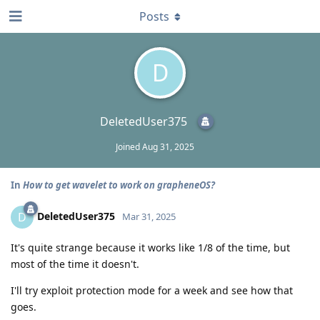
Posts
D
DeletedUser375
Joined
Aug 31, 2025
In
How to get wavelet to work on grapheneOS?
DeletedUser375
D
Mar 31, 2025
It's quite strange because it works like 1/8 of the time, but
most of the time it doesn't.
I'll try exploit protection mode for a week and see how that
goes.