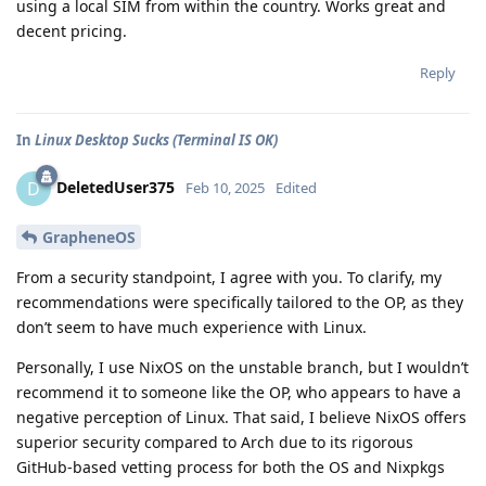
using a local SIM from within the country. Works great and
decent pricing.
Reply
In
Linux Desktop Sucks (Terminal IS OK)
DeletedUser375
D
Feb 10, 2025
Edited
GrapheneOS
From a security standpoint, I agree with you. To clarify, my
recommendations were specifically tailored to the OP, as they
don’t seem to have much experience with Linux.
Personally, I use NixOS on the unstable branch, but I wouldn’t
recommend it to someone like the OP, who appears to have a
negative perception of Linux. That said, I believe NixOS offers
superior security compared to Arch due to its rigorous
GitHub-based vetting process for both the OS and Nixpkgs