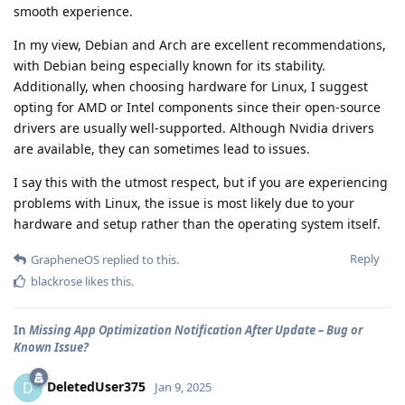
smooth experience.
In my view, Debian and Arch are excellent recommendations,
with Debian being especially known for its stability.
Additionally, when choosing hardware for Linux, I suggest
opting for AMD or Intel components since their open-source
drivers are usually well-supported. Although Nvidia drivers
are available, they can sometimes lead to issues.
I say this with the utmost respect, but if you are experiencing
problems with Linux, the issue is most likely due to your
hardware and setup rather than the operating system itself.
Reply
GrapheneOS
replied to this.
blackrose
likes this
.
In
Missing App Optimization Notification After Update – Bug or
Known Issue?
DeletedUser375
D
Jan 9, 2025