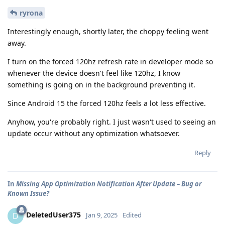
ryrona
Interestingly enough, shortly later, the choppy feeling went
away.
I turn on the forced 120hz refresh rate in developer mode so
whenever the device doesn't feel like 120hz, I know
something is going on in the background preventing it.
Since Android 15 the forced 120hz feels a lot less effective.
Anyhow, you're probably right. I just wasn't used to seeing an
update occur without any optimization whatsoever.
Reply
In
Missing App Optimization Notification After Update – Bug or
Known Issue?
DeletedUser375
D
Jan 9, 2025
Edited