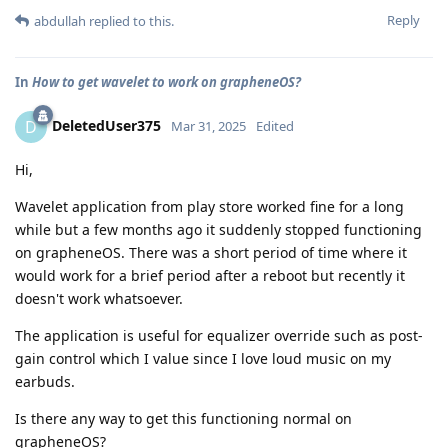
Reply
abdullah
replied to this.
In
How to get wavelet to work on grapheneOS?
DeletedUser375
D
Mar 31, 2025
Edited
Hi,
Wavelet application from play store worked fine for a long
while but a few months ago it suddenly stopped functioning
on grapheneOS. There was a short period of time where it
would work for a brief period after a reboot but recently it
doesn't work whatsoever.
The application is useful for equalizer override such as post-
gain control which I value since I love loud music on my
earbuds.
Is there any way to get this functioning normal on
grapheneOS?