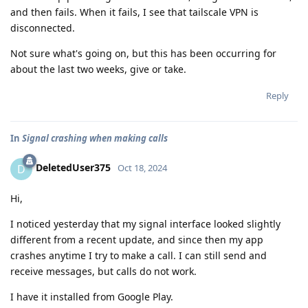
and then fails. When it fails, I see that tailscale VPN is
disconnected.
Not sure what's going on, but this has been occurring for
about the last two weeks, give or take.
Reply
In
Signal crashing when making calls
DeletedUser375
D
Oct 18, 2024
Hi,
I noticed yesterday that my signal interface looked slightly
different from a recent update, and since then my app
crashes anytime I try to make a call. I can still send and
receive messages, but calls do not work.
I have it installed from Google Play.