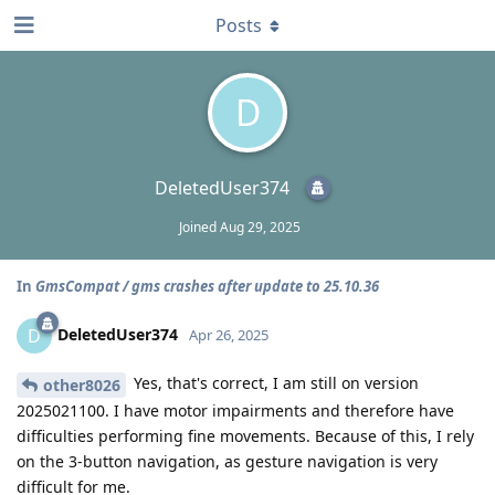
Posts
D
DeletedUser374
Joined
Aug 29, 2025
In
GmsCompat / gms crashes after update to 25.10.36
DeletedUser374
D
Apr 26, 2025
Yes, that's correct, I am still on version
other8026
2025021100. I have motor impairments and therefore have
difficulties performing fine movements. Because of this, I rely
on the 3-button navigation, as gesture navigation is very
difficult for me.