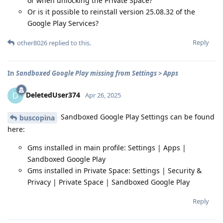
or when unlocking the Private Space?
Or is it possible to reinstall version 25.08.32 of the
Google Play Services?
Reply
other8026
replied to this.
In
Sandboxed Google Play missing from Settings > Apps
DeletedUser374
D
Apr 26, 2025
Sandboxed Google Play Settings can be found
buscopina
here:
Gms installed in main profile: Settings | Apps |
Sandboxed Google Play
Gms installed in Private Space: Settings | Security &
Privacy | Private Space | Sandboxed Google Play
Reply