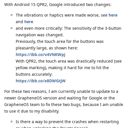
With Android 15 QPR2, Google introduced two changes:
The vibrations or haptics were made worse, see
here
and
here
and even more critically: The sensitivity of the 3-button
navigation was changed.
Previously, the touch area for the buttons was
pleasantly large, as shown here:
https://ibb.co/v4VNKWpJ
With QPR2, the touch area was drastically reduced (see
yellow marking), making it hard for me to hit the
buttons accurately:
https://ibb.co/x8DWGtjW
For these two reasons, I am currently unable to update to a
newer GrapheneOS version and waiting for Google or the
GrapheneOS team to fix these two bugs, because I am unable
to use it due to my disability.
Is there a way to prevent the crashes when restarting