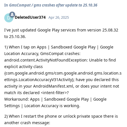
In
GmsCompat / gms crashes after update to 25.10.36
DeletedUser374
D
Apr 26, 2025
I've just updated Google Play services from version 25.08.32
to 25.10.36.
1) When I tap on Apps | Sandboxed Google Play | Google
Location Accuracy, GmsCompat crashes:
android.content.ActivityNotFoundException: Unable to find
explicit activity class
{com.google.android.gms/com.google.android.gms.location.s
ettings.LocationAccuracyV31Activity}; have you declared this
activity in your AndroidManifest.xml, or does your intent not
match its declared <intent-filter>?
Workaround: Apps | Sandboxed Google Play | Google
Settings | Location Accuracy is working.
2) When I restart the phone or unlock private space there is
another crash message: