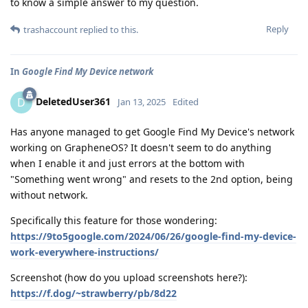
to know a simple answer to my question.
Reply
trashaccount
replied to this.
In
Google Find My Device network
DeletedUser361
D
Jan 13, 2025
Edited
Has anyone managed to get Google Find My Device's network
working on GrapheneOS? It doesn't seem to do anything
when I enable it and just errors at the bottom with
"Something went wrong" and resets to the 2nd option, being
without network.
Specifically this feature for those wondering:
https://9to5google.com/2024/06/26/google-find-my-device-
work-everywhere-instructions/
Screenshot (how do you upload screenshots here?):
https://f.dog/~strawberry/pb/8d22