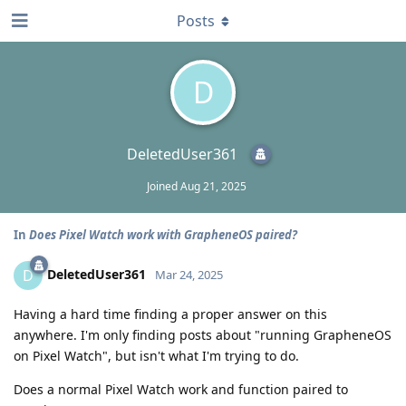
Posts
D
DeletedUser361
Joined
Aug 21, 2025
In
Does Pixel Watch work with GrapheneOS paired?
DeletedUser361
D
Mar 24, 2025
Having a hard time finding a proper answer on this
anywhere. I'm only finding posts about "running GrapheneOS
on Pixel Watch", but isn't what I'm trying to do.
Does a normal Pixel Watch work and function paired to