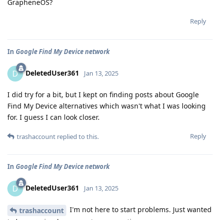
GrapheneOS?
Reply
In
Google Find My Device network
DeletedUser361
D
Jan 13, 2025
I did try for a bit, but I kept on finding posts about Google
Find My Device alternatives which wasn't what I was looking
for. I guess I can look closer.
Reply
trashaccount
replied to this.
In
Google Find My Device network
DeletedUser361
D
Jan 13, 2025
I'm not here to start problems. Just wanted
trashaccount