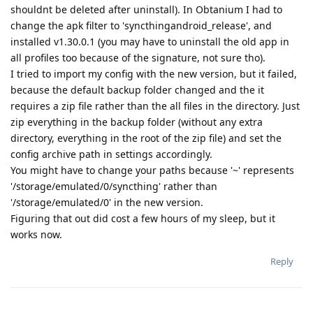
shouldnt be deleted after uninstall). In Obtanium I had to
change the apk filter to 'syncthingandroid_release', and
installed v1.30.0.1 (you may have to uninstall the old app in
all profiles too because of the signature, not sure tho).
I tried to import my config with the new version, but it failed,
because the default backup folder changed and the it
requires a zip file rather than the all files in the directory. Just
zip everything in the backup folder (without any extra
directory, everything in the root of the zip file) and set the
config archive path in settings accordingly.
You might have to change your paths because '~' represents
'/storage/emulated/0/syncthing' rather than
'/storage/emulated/0' in the new version.
Figuring that out did cost a few hours of my sleep, but it
works now.
Reply