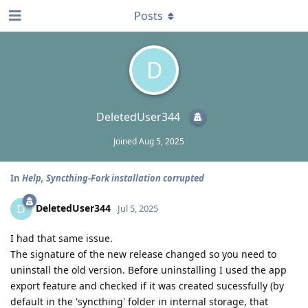
Posts
D
DeletedUser344
Joined
Aug 5, 2025
In
Help, Syncthing-Fork installation corrupted
DeletedUser344
D
Jul 5, 2025
I had that same issue.
The signature of the new release changed so you need to
uninstall the old version. Before uninstalling I used the app
export feature and checked if it was created sucessfully (by
default in the 'syncthing' folder in internal storage, that