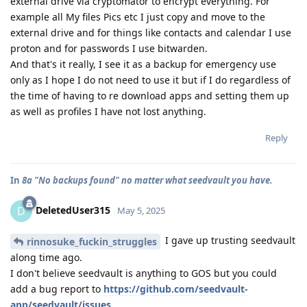
external drive via cryptomator to encrypt everything. For
example all My files Pics etc I just copy and move to the
external drive and for things like contacts and calendar I use
proton and for passwords I use bitwarden.
And that's it really, I see it as a backup for emergency use
only as I hope I do not need to use it but if I do regardless of
the time of having to re download apps and setting them up
as well as profiles I have not lost anything.
Reply
In
8a "No backups found" no matter what seedvault you have.
DeletedUser315
D
May 5, 2025
I gave up trusting seedvault
rinnosuke_fuckin_struggles
along time ago.
I don't believe seedvault is anything to GOS but you could
add a bug report to
https://github.com/seedvault-
app/seedvault/issues