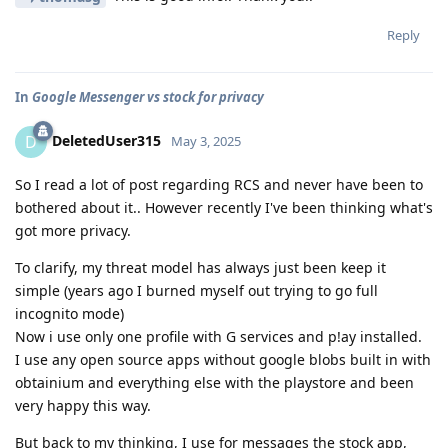
Reply
In
Google Messenger vs stock for privacy
DeletedUser315
D
May 3, 2025
So I read a lot of post regarding RCS and never have been to
bothered about it.. However recently I've been thinking what's
got more privacy.
To clarify, my threat model has always just been keep it
simple (years ago I burned myself out trying to go full
incognito mode)
Now i use only one profile with G services and p!ay installed.
I use any open source apps without google blobs built in with
obtainium and everything else with the playstore and been
very happy this way.
But back to my thinking, I use for messages the stock app,