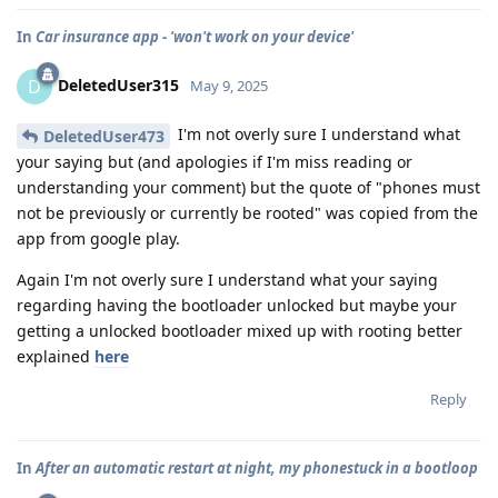
In
Car insurance app - 'won't work on your device'
DeletedUser315
D
May 9, 2025
I'm not overly sure I understand what
DeletedUser473
your saying but (and apologies if I'm miss reading or
understanding your comment) but the quote of "phones must
not be previously or currently be rooted" was copied from the
app from google play.
Again I'm not overly sure I understand what your saying
regarding having the bootloader unlocked but maybe your
getting a unlocked bootloader mixed up with rooting better
explained
here
Reply
In
After an automatic restart at night, my phonestuck in a bootloop