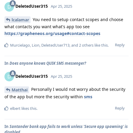
DeletedUser315
D
Apr 25, 2025
You need to setup contact scopes and choose
lcalamar
what contacts you want what's app too see
https://grapheneos.org/usage#contact-scopes
Reply
Murcielago
,
Lion
,
DeletedUser713
, and
2
others
like this
.
In
Does anyone knows QUIK SMS messenger?
DeletedUser315
D
Apr 25, 2025
Personally I would not worry about the security
Matthai
of the app but more the security within
sms
Reply
elbert
likes this
.
In
Santander bank app fails to work unless 'Secure app spawning' is
disabled