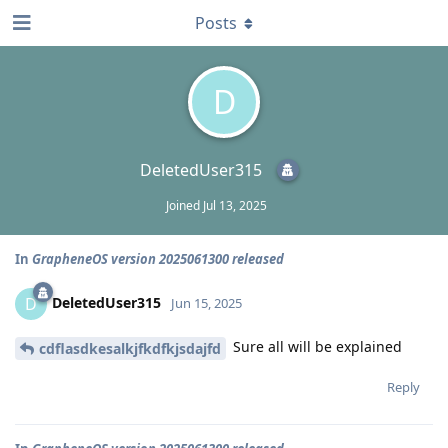
Posts
D
DeletedUser315
Joined
Jul 13, 2025
In
GrapheneOS version 2025061300 released
DeletedUser315
D
Jun 15, 2025
Sure all will be explained
cdflasdkesalkjfkdfkjsdajfd
Reply