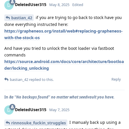
DeletedUser315
D
May 8, 2025
Edited
if you are trying to go back to stock have you
bastian_42
done everything instructed here:
https://grapheneos.org/install/web#replacing-grapheneos-
with-the-stock-os
And have you tried to unlock the boot loader via fastboot
commands
https://source.android.com/docs/core/architecture/bootloa
der/locking_unlocking
Reply
bastian_42
replied to this.
In
8a "No backups found" no matter what seedvault you have.
DeletedUser315
D
May 7, 2025
I manualy back up using a
rinnosuke_fuckin_struggles