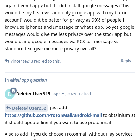
again been happy but if I did install google messages (This
would be my first ever and only google app with my burner
account) would it be better for privacy as 99% of people I
know use iphones and Imessage or what's app. So yes google
messages would give me less privacy over the stock app but
would using google messages via RCS to i message vs
standard text give me more privacy overall?
Reply
vincente213
replied to this.
In
eMail app question
DeletedUser315
D
Apr 29, 2025
Edited
just add
DeletedUser252
https://github.com/ProtonMail/android-mail
to obtainium at
it should update fine if you want to use protonmail.
Also to add if you do choose Protonmail without Play Services