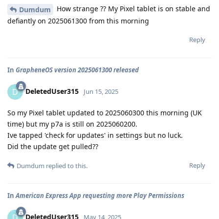
How strange ?? My Pixel tablet is on stable and
Dumdum
defiantly on 2025061300 from this morning
Reply
In
GrapheneOS version 2025061300 released
DeletedUser315
D
Jun 15, 2025
So my Pixel tablet updated to 2025060300 this morning (UK
time) but my p7a is still on 2025060200.
Ive tapped 'check for updates' in settings but no luck.
Did the update get pulled??
Reply
Dumdum
replied to this.
In
American Express App requesting more Play Permissions
DeletedUser315
D
May 14, 2025