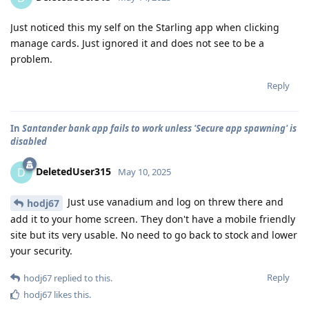
Just noticed this my self on the Starling app when clicking
manage cards. Just ignored it and does not see to be a
problem.
Reply
In
Santander bank app fails to work unless 'Secure app spawning' is
disabled
DeletedUser315
D
May 10, 2025
Just use vanadium and log on threw there and
hodj67
add it to your home screen. They don't have a mobile friendly
site but its very usable. No need to go back to stock and lower
your security.
Reply
hodj67
replied to this.
hodj67
likes this
.