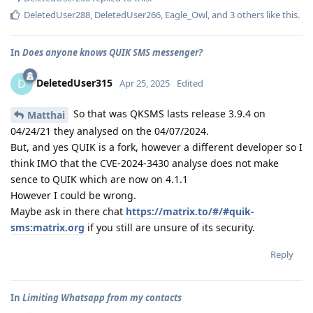
DeletedUser288
,
DeletedUser266
,
Eagle_Owl
, and
3
others
like this
.
In
Does anyone knows QUIK SMS messenger?
DeletedUser315
D
Apr 25, 2025
Edited
So that was QKSMS lasts release 3.9.4 on
Matthai
04/24/21 they analysed on the 04/07/2024.
But, and yes QUIK is a fork, however a different developer so I
think IMO that the CVE-2024-3430 analyse does not make
sence to QUIK which are now on 4.1.1
However I could be wrong.
Maybe ask in there chat
https://matrix.to/#/#quik-
sms:matrix.org
if you still are unsure of its security.
Reply
In
Limiting Whatsapp from my contacts