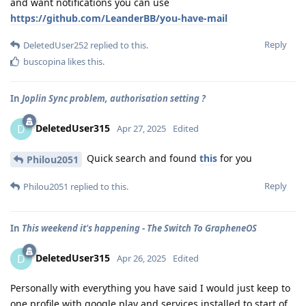
and want notifications you can use
https://github.com/LeanderBB/you-have-mail
Reply
DeletedUser252
replied to this.
buscopina
likes this
.
In
Joplin Sync problem, authorisation setting ?
DeletedUser315
D
Apr 27, 2025
Edited
Quick search and found
this
for you
Philou2051
Reply
Philou2051
replied to this.
In
This weekend it's happening - The Switch To GrapheneOS
DeletedUser315
D
Apr 26, 2025
Edited
Personally with everything you have said I would just keep to
one profile with google play and services installed to start of