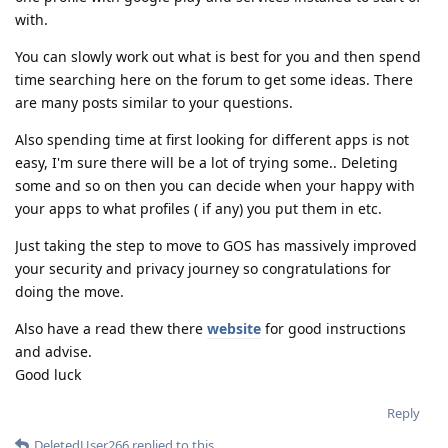
with.
You can slowly work out what is best for you and then spend
time searching here on the forum to get some ideas. There
are many posts similar to your questions.
Also spending time at first looking for different apps is not
easy, I'm sure there will be a lot of trying some.. Deleting
some and so on then you can decide when your happy with
your apps to what profiles ( if any) you put them in etc.
Just taking the step to move to GOS has massively improved
your security and privacy journey so congratulations for
doing the move.
Also have a read thew there
website
for good instructions
and advise.
Good luck
Reply
DeletedUser266
replied to this.