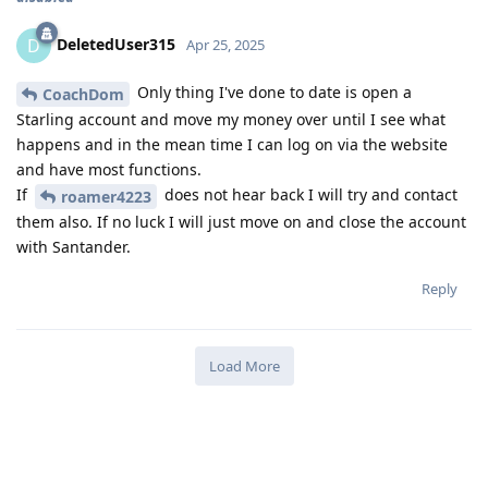
DeletedUser315
D
Apr 25, 2025
Only thing I've done to date is open a
CoachDom
Starling account and move my money over until I see what
happens and in the mean time I can log on via the website
and have most functions.
If
does not hear back I will try and contact
roamer4223
them also. If no luck I will just move on and close the account
with Santander.
Reply
Load More