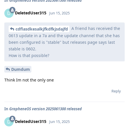
In
GrapheneOS version 2025061300 released
DeletedUser315
D
Jun 15, 2025
A friend has received the
cdflasdkesalkjfkdfkjsdajfd
0613 update in a 7a and the update channel that she has
been configured is "stable" but releases page says last
stable is 0602.
How is that possible?
Dumdum
Think Im not the only one
Reply
In
GrapheneOS version 2025061300 released
DeletedUser315
D
Jun 15, 2025