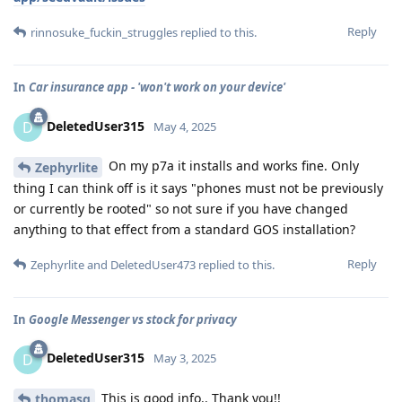
Reply
rinnosuke_fuckin_struggles
replied to this.
In
Car insurance app - 'won't work on your device'
DeletedUser315
D
May 4, 2025
On my p7a it installs and works fine. Only
Zephyrlite
thing I can think off is it says "phones must not be previously
or currently be rooted" so not sure if you have changed
anything to that effect from a standard GOS installation?
Reply
Zephyrlite
and
DeletedUser473
replied to this.
In
Google Messenger vs stock for privacy
DeletedUser315
D
May 3, 2025
This is good info.. Thank you!!
thomasg