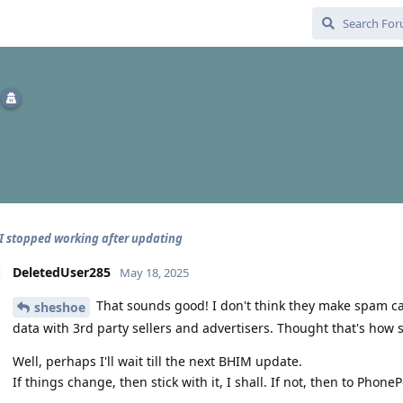
 stopped working after updating
DeletedUser285
May 18, 2025
That sounds good! I don't think they make spam cal
sheshoe
data with 3rd party sellers and advertisers. Thought that's how
Well, perhaps I'll wait till the next BHIM update.
If things change, then stick with it, I shall. If not, then to PhoneP