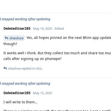
 stopped working after updating
DeletedUser285
May 16, 2025
Edited
Yes, all hopes pinned on the next Bhim app updat
sheshoe
though?
It works well i think. But they collect too much and share too 
calls after signing up on phonepe?
sheshoe
replied to this.
 stopped working after updating
DeletedUser285
May 15, 2025
I will write to them…