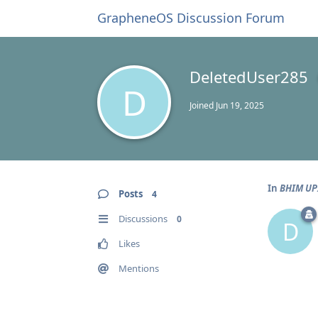
GrapheneOS Discussion Forum
DeletedUser285
D
Joined
Jun 19, 2025
In
BHIM UPI
Posts
4
Discussions
0
D
Likes
Mentions