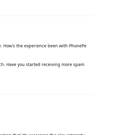
Reply
e. How’s the experience been with PhonePe
much. Have you started receiving more spam
Reply