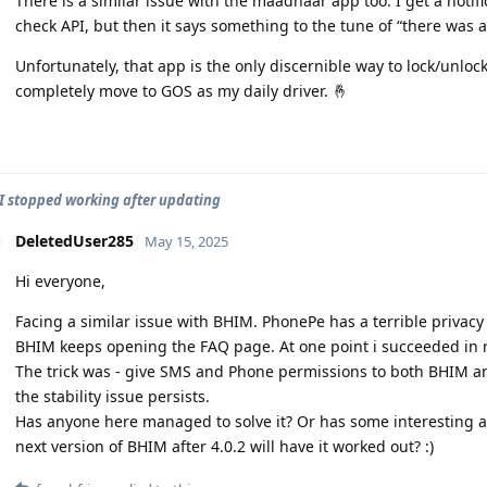
There is a similar issue with the maadhaar app too. I get a notific
check API, but then it says something to the tune of “there was 
Unfortunately, that app is the only discernible way to lock/unlock
completely move to GOS as my daily driver. 🤞
 stopped working after updating
DeletedUser285
May 15, 2025
Hi everyone,
Facing a similar issue with BHIM. PhonePe has a terrible privacy p
BHIM keeps opening the FAQ page. At one point i succeeded in re
The trick was - give SMS and Phone permissions to both BHIM a
the stability issue persists.
Has anyone here managed to solve it? Or has some interesting al
next version of BHIM after 4.0.2 will have it worked out? :)