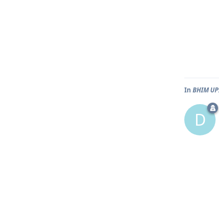
In
BHIM UPI
D