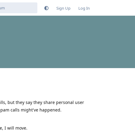
Sign Up
Log In
ls, but they say they share personal user
 spam calls might've happened.
e, I will move.