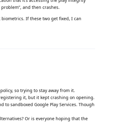
ation that it’s accessing the play integrity
a problem”, and then crashes.
 biometrics. If these two get fixed, I can
Reply
olicy, so trying to stay away from it.
gistering it, but it kept crashing on opening.
nd to sandboxed Google Play Services. Though
ternatives? Or is everyone hoping that the