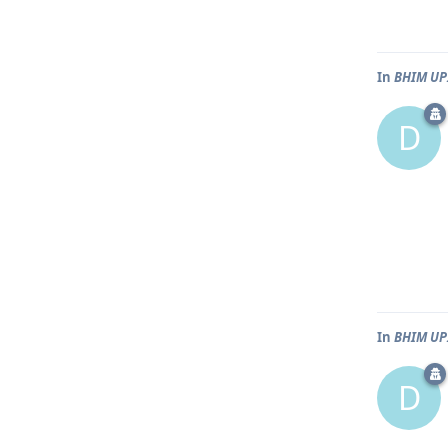
In
BHIM UPI
D
In
BHIM UPI
D