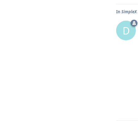
In
SimpleX 
D