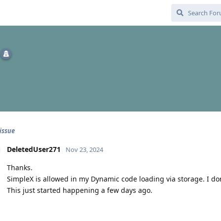
issue
DeletedUser271
Nov 23, 2024
Thanks.
SimpleX is allowed in my Dynamic code loading via storage. I don
This just started happening a few days ago.