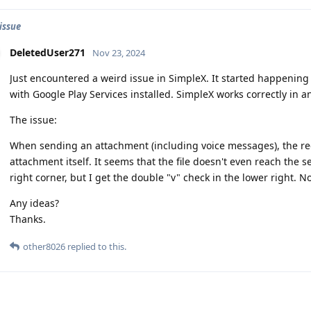
issue
DeletedUser271
Nov 23, 2024
Just encountered a weird issue in SimpleX. It started happenin
with Google Play Services installed. SimpleX works correctly in a
The issue:
When sending an attachment (including voice messages), the rec
attachment itself. It seems that the file doesn't even reach the se
right corner, but I get the double "v" check in the lower right. 
Any ideas?
Thanks.
other8026
replied to this.