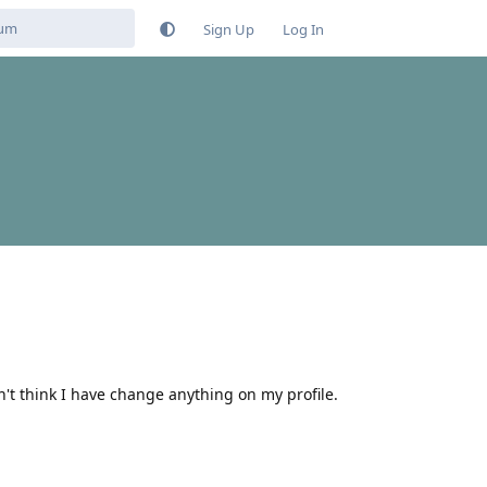
Sign Up
Log In
't think I have change anything on my profile.
Reply