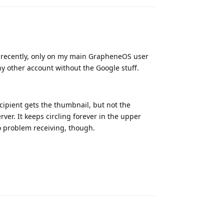
g recently, only on my main GrapheneOS user
ny other account without the Google stuff.
ipient gets the thumbnail, but not the
rver. It keeps circling forever in the upper
No problem receiving, though.
Reply