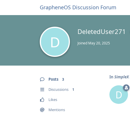
GrapheneOS Discussion Forum
DeletedUser271
D
Joined
May 20, 2025
In
SimpleX 
Posts
3
Discussions
1
D
Likes
Mentions