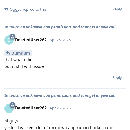
Reply
Oggyo
replied to this.
In
touch on unknown app permission. and cant get or give call
DeletedUser262
D
Apr 25, 2025
Dumdum
that what i did.
but it still with issue
Reply
In
touch on unknown app permission. and cant get or give call
DeletedUser262
D
Apr 25, 2025
hi guys.
yesterday i see a lot of unknown app run in background.