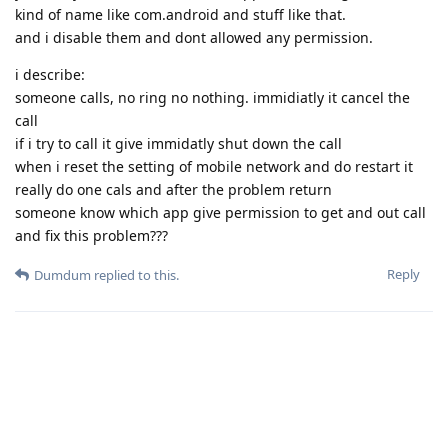
kind of name like com.android and stuff like that.
and i disable them and dont allowed any permission.
i describe:
someone calls, no ring no nothing. immidiatly it cancel the
call
if i try to call it give immidatly shut down the call
when i reset the setting of mobile network and do restart it
really do one cals and after the problem return
someone know which app give permission to get and out call
and fix this problem???
Reply
Dumdum
replied to this.