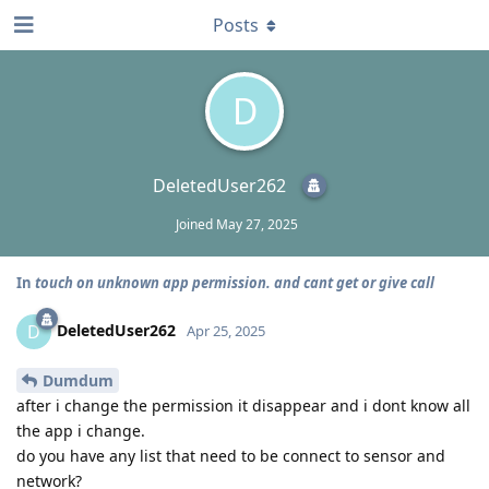
Posts
D
DeletedUser262
Joined
May 27, 2025
In
touch on unknown app permission. and cant get or give call
DeletedUser262
D
Apr 25, 2025
Dumdum
after i change the permission it disappear and i dont know all
the app i change.
do you have any list that need to be connect to sensor and
network?