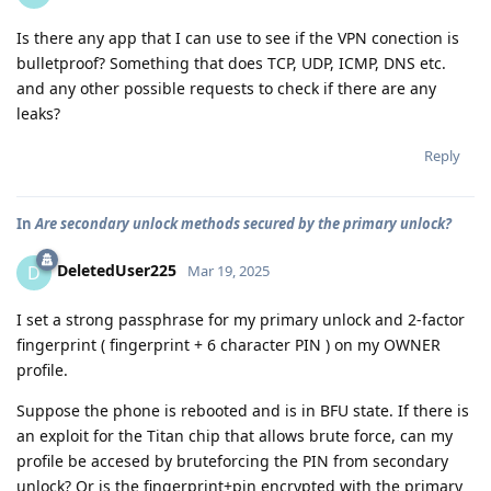
Is there any app that I can use to see if the VPN conection is
bulletproof? Something that does TCP, UDP, ICMP, DNS etc.
and any other possible requests to check if there are any
leaks?
Reply
In
Are secondary unlock methods secured by the primary unlock?
DeletedUser225
D
Mar 19, 2025
I set a strong passphrase for my primary unlock and 2-factor
fingerprint ( fingerprint + 6 character PIN ) on my OWNER
profile.
Suppose the phone is rebooted and is in BFU state. If there is
an exploit for the Titan chip that allows brute force, can my
profile be accesed by bruteforcing the PIN from secondary
unlock? Or is the fingerprint+pin encrypted with the primary