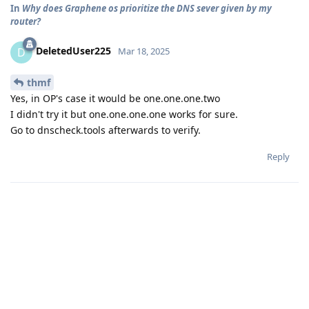
In
Why does Graphene os prioritize the DNS sever given by my
router?
DeletedUser225
D
Mar 18, 2025
thmf
Yes, in OP's case it would be one.one.one.two
I didn't try it but one.one.one.one works for sure.
Go to dnscheck.tools afterwards to verify.
Reply