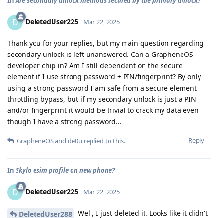
In
Are secondary unlock methods secured by the primary unlock?
DeletedUser225
D
Mar 22, 2025
Thank you for your replies, but my main question regarding
secondary unlock is left unanswered. Can a GrapheneOS
developer chip in? Am I still dependent on the secure
element if I use strong password + PIN/fingerprint? By only
using a strong password I am safe from a secure element
throttling bypass, but if my secondary unlock is just a PIN
and/or fingerprint it would be trivial to crack my data even
though I have a strong password...
Reply
GrapheneOS
and
de0u
replied to this.
In
Skylo esim profile on new phone?
DeletedUser225
D
Mar 22, 2025
Well, I just deleted it. Looks like it didn't
DeletedUser288