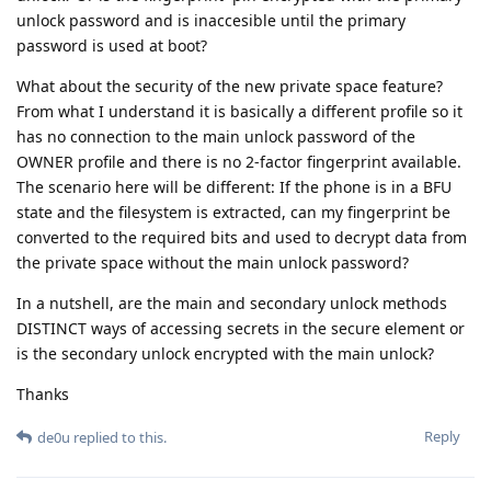
unlock password and is inaccesible until the primary
password is used at boot?
What about the security of the new private space feature?
From what I understand it is basically a different profile so it
has no connection to the main unlock password of the
OWNER profile and there is no 2-factor fingerprint available.
The scenario here will be different: If the phone is in a BFU
state and the filesystem is extracted, can my fingerprint be
converted to the required bits and used to decrypt data from
the private space without the main unlock password?
In a nutshell, are the main and secondary unlock methods
DISTINCT ways of accessing secrets in the secure element or
is the secondary unlock encrypted with the main unlock?
Thanks
Reply
de0u
replied to this.