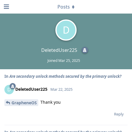
Posts
D
DeletedUser225
Joined
Mar 25, 2025
In
Are secondary unlock methods secured by the primary unlock?
DeletedUser225
D
Mar 22, 2025
Thank you
GrapheneOS
Reply