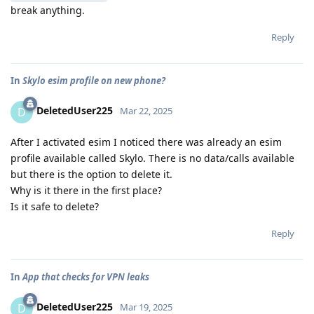
break anything.
Reply
In
Skylo esim profile on new phone?
DeletedUser225
D
Mar 22, 2025
After I activated esim I noticed there was already an esim
profile available called Skylo. There is no data/calls available
but there is the option to delete it.
Why is it there in the first place?
Is it safe to delete?
Reply
In
App that checks for VPN leaks
DeletedUser225
D
Mar 19, 2025