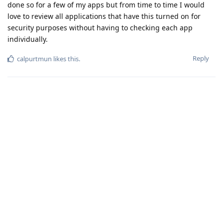
done so for a few of my apps but from time to time I would
love to review all applications that have this turned on for
security purposes without having to checking each app
individually.
Reply
calpurtmun
likes this
.