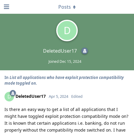
Posts
D
DeletedUser17
Joined
Dec 15, 2024
In
List all applications who have exploit protection compatibility
mode toggled on.
DeletedUser17
D
Apr 5, 2024
Edited
Is there an easy way to get a list of all applications that I
might have toggled exploit protection compatibility mode on?
It is known that certain applications i.e. banking, do not run
properly without the compatibility mode switched on. I have