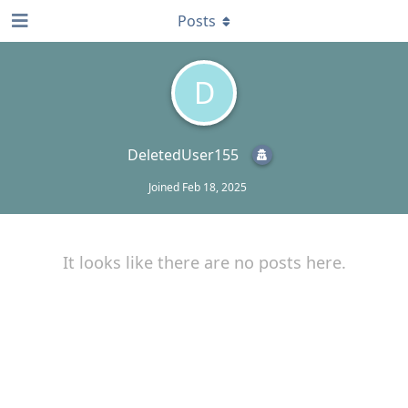
Posts
D
DeletedUser155
Joined
Feb 18, 2025
It looks like there are no posts here.