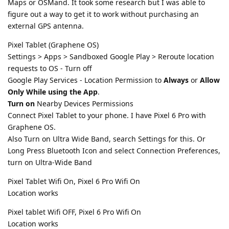
Maps or OSMand. It took some research but I was able to
figure out a way to get it to work without purchasing an
external GPS antenna.
Pixel Tablet (Graphene OS)
Settings > Apps > Sandboxed Google Play > Reroute location
requests to OS - Turn off
Google Play Services - Location Permission to
Always
or
Allow
Only While using the App
.
Turn on
Nearby Devices Permissions
Connect Pixel Tablet to your phone. I have Pixel 6 Pro with
Graphene OS.
Also Turn on Ultra Wide Band, search Settings for this. Or
Long Press Bluetooth Icon and select Connection Preferences,
turn on Ultra-Wide Band
Pixel Tablet Wifi On, Pixel 6 Pro Wifi On
Location works
Pixel tablet Wifi OFF, Pixel 6 Pro Wifi On
Location works