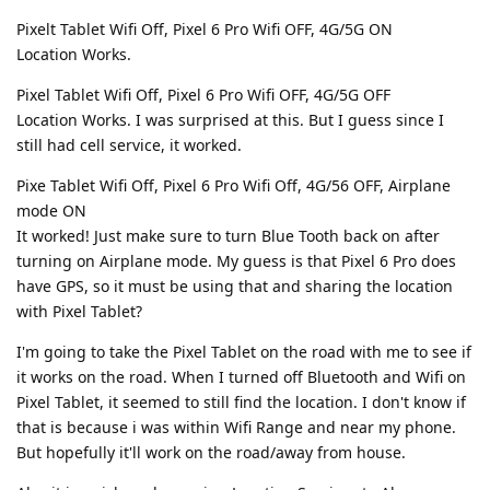
Pixelt Tablet Wifi Off, Pixel 6 Pro Wifi OFF, 4G/5G ON
Location Works.
Pixel Tablet Wifi Off, Pixel 6 Pro Wifi OFF, 4G/5G OFF
Location Works. I was surprised at this. But I guess since I
still had cell service, it worked.
Pixe Tablet Wifi Off, Pixel 6 Pro Wifi Off, 4G/56 OFF, Airplane
mode ON
It worked! Just make sure to turn Blue Tooth back on after
turning on Airplane mode. My guess is that Pixel 6 Pro does
have GPS, so it must be using that and sharing the location
with Pixel Tablet?
I'm going to take the Pixel Tablet on the road with me to see if
it works on the road. When I turned off Bluetooth and Wifi on
Pixel Tablet, it seemed to still find the location. I don't know if
that is because i was within Wifi Range and near my phone.
But hopefully it'll work on the road/away from house.