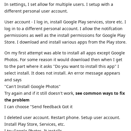
In settings, I set allow for multiple users. I setup with a
different personal user account.
User account - I log in, install Google Play services, store etc. I
log in to a different personal account. I allow the notifcation
permissions as well as the install permissions for Google Play
Store. I download and install various apps from the Play store.
On my first attempt was able to install all apps except Google
Photos. For some reason it would download then when I get
to the part where it asks "Do you want to install this app" I
select install. It does not install. An error message appears
and says
"Can't Install Google Photos"
Try again and if it still doesn't work,
see common ways to fix
the problem
I can choose "Send feedback Got it
I deleted user account. Restart phone. Setup user account.
Install Play Store, Services, etc.
I try Google Photos. It installs.