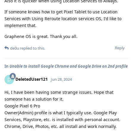
Also it is quicker when using Location Services to Always.
If someone knows how to get Pixel Tablet to use Location
Services with Using Reroute location services OS, I'd like to
implement that.
Graphene OS is great. Thank you all.
Reply
de0u
replied to this.
In
Unable to install Google Chrome and Google Drive on 2nd profile
DeletedUser121
D
Jun 28, 2024
Hi, I have been having some strange issues. Hope that
someone has a solution for it.
Google Pixel 6 Pro
Owner(Admin) profile is what I typically use. Google Play
Services, Playstore, etc. is installed with personal account.
Chrome, Drive, Photos, etc. all install and work normally.