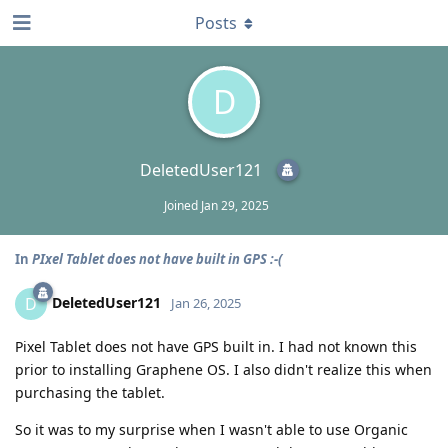
Posts
D
DeletedUser121
Joined
Jan 29, 2025
In
PIxel Tablet does not have built in GPS :-(
DeletedUser121
D
Jan 26, 2025
Pixel Tablet does not have GPS built in. I had not known this
prior to installing Graphene OS. I also didn't realize this when
purchasing the tablet.
So it was to my surprise when I wasn't able to use Organic