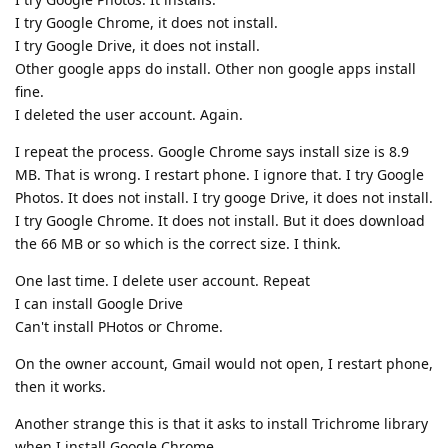
I try Google Chrome, it does not install.
I try Google Drive, it does not install.
Other google apps do install. Other non google apps install
fine.
I deleted the user account. Again.
I repeat the process. Google Chrome says install size is 8.9
MB. That is wrong. I restart phone. I ignore that. I try Google
Photos. It does not install. I try googe Drive, it does not install.
I try Google Chrome. It does not install. But it does download
the 66 MB or so which is the correct size. I think.
One last time. I delete user account. Repeat
I can install Google Drive
Can't install PHotos or Chrome.
On the owner account, Gmail would not open, I restart phone,
then it works.
Another strange this is that it asks to install Trichrome library
when I install Google Chrome.