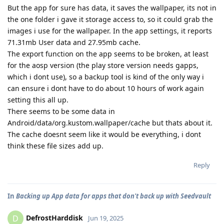
But the app for sure has data, it saves the wallpaper, its not in
the one folder i gave it storage access to, so it could grab the
images i use for the wallpaper. In the app settings, it reports
71.31mb User data and 27.95mb cache.
The export function on the app seems to be broken, at least
for the aosp version (the play store version needs gapps,
which i dont use), so a backup tool is kind of the only way i
can ensure i dont have to do about 10 hours of work again
setting this all up.
There seems to be some data in
Android/data/org.kustom.wallpaper/cache but thats about it.
The cache doesnt seem like it would be everything, i dont
think these file sizes add up.
Reply
In
Backing up App data for apps that don't back up with Seedvault
DefrostHarddisk
D
Jun 19, 2025