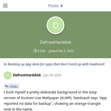
Posts
D
DefrostHarddisk
6 Feb
Joined
Feb 2, 2025
In
Backing up App data for apps that don't back up with Seedvault
DefrostHarddisk
D
Jun 19, 2025
chisc
I built myself a pretty elaborate background in the aosp
version of Kustom Live Wallpaper (KLWP). Seedvault says "App
reported no data for backup", showing an orange triangle
next to the name.