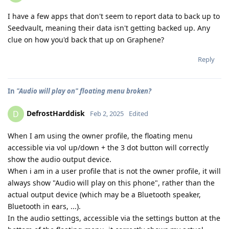
I have a few apps that don't seem to report data to back up to
Seedvault, meaning their data isn't getting backed up. Any
clue on how you'd back that up on Graphene?
Reply
In
"Audio will play on" floating menu broken?
DefrostHarddisk
D
Feb 2, 2025
Edited
When I am using the owner profile, the floating menu
accessible via vol up/down + the 3 dot button will correctly
show the audio output device.
When i am in a user profile that is not the owner profile, it will
always show "Audio will play on this phone", rather than the
actual output device (which may be a Bluetooth speaker,
Bluetooth in ears, ...).
In the audio settings, accessible via the settings button at the