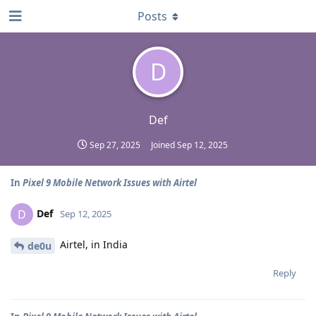
Posts
D
Def
Sep 27, 2025
Joined
Sep 12, 2025
In
Pixel 9 Mobile Network Issues with Airtel
Def
D
Sep 12, 2025
Airtel, in India
de0u
Reply