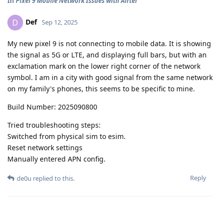
In
Pixel 9 Mobile Network Issues with Airtel
Def
D
Sep 12, 2025
My new pixel 9 is not connecting to mobile data. It is showing
the signal as 5G or LTE, and displaying full bars, but with an
exclamation mark on the lower right corner of the network
symbol. I am in a city with good signal from the same network
on my family's phones, this seems to be specific to mine.
Build Number: 2025090800
Tried troubleshooting steps:
Switched from physical sim to esim.
Reset network settings
Manually entered APN config.
Reply
de0u
replied to this.