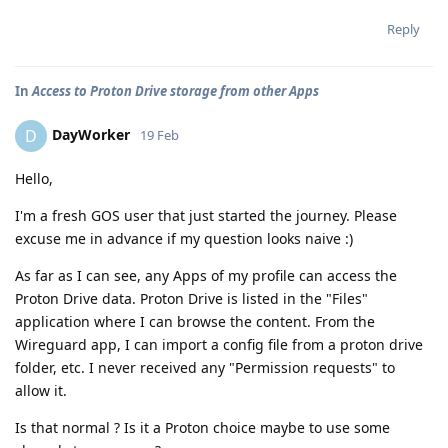
Reply
In
Access to Proton Drive storage from other Apps
DayWorker
D
19 Feb
Hello,
I'm a fresh GOS user that just started the journey. Please
excuse me in advance if my question looks naive :)
As far as I can see, any Apps of my profile can access the
Proton Drive data. Proton Drive is listed in the "Files"
application where I can browse the content. From the
Wireguard app, I can import a config file from a proton drive
folder, etc. I never received any "Permission requests" to
allow it.
Is that normal ? Is it a Proton choice maybe to use some