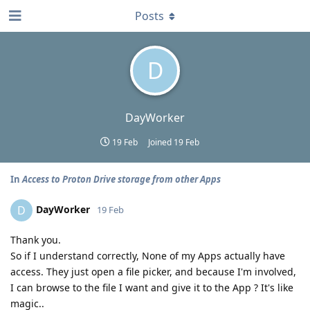
Posts
D
DayWorker
19 Feb
Joined
19 Feb
In
Access to Proton Drive storage from other Apps
DayWorker
D
19 Feb
Thank you.
So if I understand correctly, None of my Apps actually have
access. They just open a file picker, and because I'm involved,
I can browse to the file I want and give it to the App ? It's like
magic..