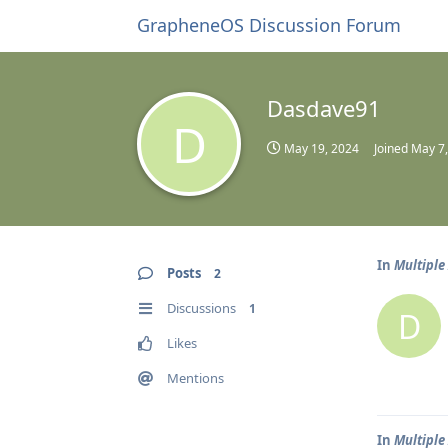
GrapheneOS Discussion Forum
Dasdave91
D
May 19, 2024
Joined
May 7
In
Multiple
Posts
2
Discussions
1
D
Likes
Mentions
In
Multiple