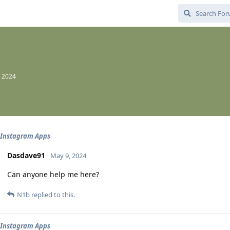
, 2024
 Instagram Apps
Dasdave91
May 9, 2024
Can anyone help me here?
N1b
replied to this.
 Instagram Apps