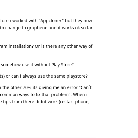
Before i worked with "Appcloner" but they now
to change to graphene and it works ok so far.
ram installation? Or is there any other way of
i somehow use it without Play Store?
ts) or can i always use the same playstore?
n the other 70% its giving me an error "Can´t
see common ways to fix that problem". When i
e tips from there didnt work (restart phone,
Reply