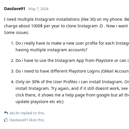
Dasdave91
May 7, 2024
I need multiple Instagram installations (like 30) on my phone. 
charge about 1000$ per year to clone Instagram :D . Now i want 
Some issues:
Do i really have to make a new user profile for each Instag
having multiple instagram accounts?
Do i have to use the Instagram App from Playstore or can 
Do i need to have different Playstore Logins (GMail Accoun
Only on 30% of the User Profiles i can install Instagram. O
install Instagram. Try again, and if it still doesnt work, 
click there, it shows me a help page from google but all th
update playstore etc etc)
akc3n
replied to this.
Dasdave91
likes this
.