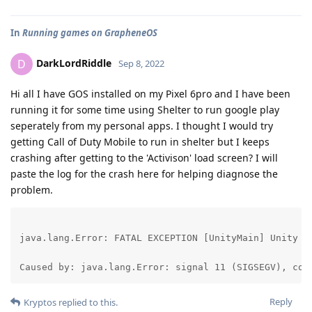
In
Running games on GrapheneOS
DarkLordRiddle
D
Sep 8, 2022
Hi all I have GOS installed on my Pixel 6pro and I have been
running it for some time using Shelter to run google play
seperately from my personal apps. I thought I would try
getting Call of Duty Mobile to run in shelter but I keeps
crashing after getting to the 'Activison' load screen? I will
paste the log for the crash here for helping diagnose the
problem.
java.lang.Error: FATAL EXCEPTION [UnityMain] Unity v
Caused by: java.lang.Error: signal 11 (SIGSEGV), cod
Reply
Kryptos
replied to this.