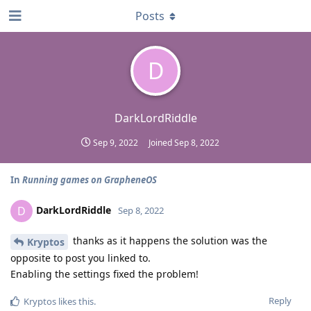
Posts
D
DarkLordRiddle
Sep 9, 2022
Joined
Sep 8, 2022
In
Running games on GrapheneOS
DarkLordRiddle
D
Sep 8, 2022
thanks as it happens the solution was the
Kryptos
opposite to post you linked to.
Enabling the settings fixed the problem!
Reply
Kryptos
likes this
.