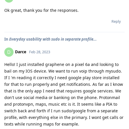
Ok great, thank you for the responses.
Reply
In
Everyday usability with sudo in separate profile...
Darce
D
Feb 28, 2023
Hello! I just installed graphene on a pixel 6a and looking to
bail on my IOS device. We want to run voip through mysudo.
If I 'm reading it correctly I need google play store installed
for that to run properly and get notifications. As far as I know
that is the only app I need that requires google services. We
don't use social media or banking on the phone. Protonmail
and protonvpn, maps, music etc is it. It seems like a PIA to
switch back and forth if I run sudo/google from a separate
profile, with everything else in the primary. I wont get calls or
texts while running maps for example.