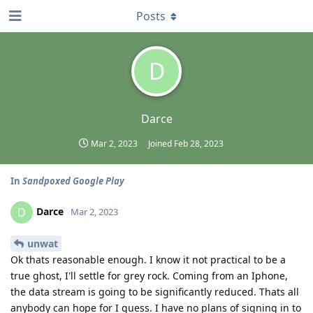
Posts
D
Darce
Mar 2, 2023
Joined
Feb 28, 2023
In
Sandpoxed Google Play
Darce
D
Mar 2, 2023
unwat
Ok thats reasonable enough. I know it not practical to be a
true ghost, I'll settle for grey rock. Coming from an Iphone,
the data stream is going to be significantly reduced. Thats all
anybody can hope for I guess. I have no plans of signing in to