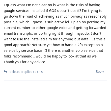
I guess what I'm not clear on is what is the risks of having
google services installed if GOS doesn't use it? I'm trying to
go down the road of achieving as much privacy as reasonably
possible, which I guess is subjective lol. I plan on porting my
current number to either google voice and getting forwarded
email transcripts, or porting right through mysudo. I don't
want to use the installed sim for anything but data... Is this a
good approach? Not sure yet how to handle 2fa except on a
service by service basis. If there is another voip service that
folks recommend I would be happy to look at that as well.
Thank you for any advice.
Reply
[deleted]
replied to this.