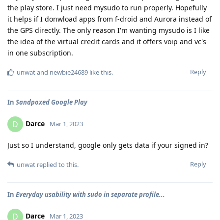
the play store. I just need mysudo to run properly. Hopefully
it helps if I donwload apps from f-droid and Aurora instead of
the GPS directly. The only reason I'm wanting mysudo is I like
the idea of the virtual credit cards and it offers voip and vc's
in one subscription.
Reply
unwat
and
newbie24689
like this
.
In
Sandpoxed Google Play
Darce
D
Mar 1, 2023
Just so I understand, google only gets data if your signed in?
Reply
unwat
replied to this.
In
Everyday usability with sudo in separate profile...
Darce
D
Mar 1, 2023