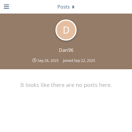
Posts
D
Dan96
Sep 26, 2025
Joined
Sep 22, 2025
It looks like there are no posts here.