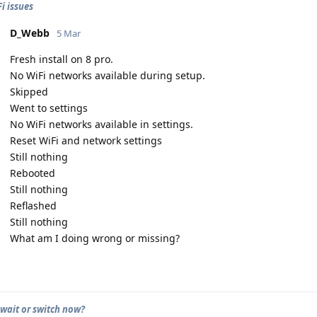
i issues
D_Webb
5 Mar
Fresh install on 8 pro.
No WiFi networks available during setup.
Skipped
Went to settings
No WiFi networks available in settings.
Reset WiFi and network settings
Still nothing
Rebooted
Still nothing
Reflashed
Still nothing
What am I doing wrong or missing?
 wait or switch now?