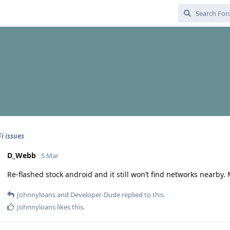
i issues
D_Webb
5 Mar
Re-flashed stock android and it still won’t find networks nearby
Johnnyloans
and
Developer-Dude
replied to this.
Johnnyloans
likes this
.