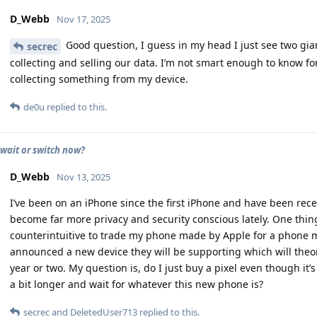
D_Webb
Nov 17, 2025
Good question, I guess in my head I just see two gi
secrec
collecting and selling our data. I’m not smart enough to know for
collecting something from my device.
de0u
replied to this.
 wait or switch now?
D_Webb
Nov 13, 2025
I’ve been on an iPhone since the first iPhone and have been rec
become far more privacy and security conscious lately. One thin
counterintuitive to trade my phone made by Apple for a phone
announced a new device they will be supporting which will theor
year or two. My question is, do I just buy a pixel even though i
a bit longer and wait for whatever this new phone is?
secrec
and
DeletedUser713
replied to this.