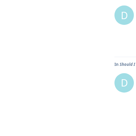
D
In
Should I
D