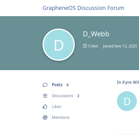
GrapheneOS Discussion Forum
D_Webb
D
5 Mar
Joined
Nov 13, 2025
In
8 pro WiF
Posts
4
Discussions
2
D
Likes
Mentions