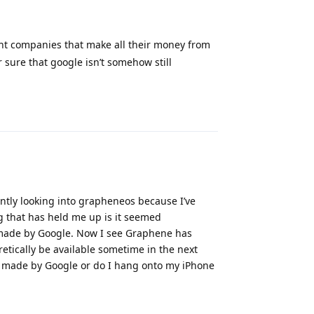
ant companies that make all their money from
 sure that google isn’t somehow still
Reply
ently looking into grapheneos because I’ve
g that has held me up is it seemed
 made by Google. Now I see Graphene has
etically be available sometime in the next
t’s made by Google or do I hang onto my iPhone
Reply