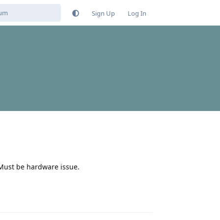
Sign Up
Log In
. Must be hardware issue.
Reply