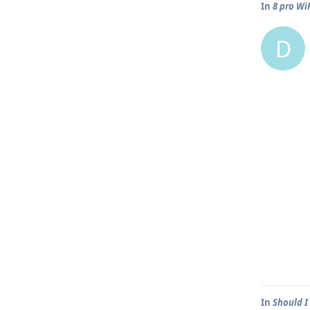
In
8 pro WiF
D
In
Should I