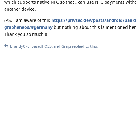
which supports native NFC so that I can use NFC payments with
another device.
(P.S. I am aware of this
https://privsec.dev/posts/android/banki
grapheneos/#germany
but nothing about this is mentioned her
Thank you so much !!!!
brandy078
,
basedFOSS
, and
Grapi
replied to this.