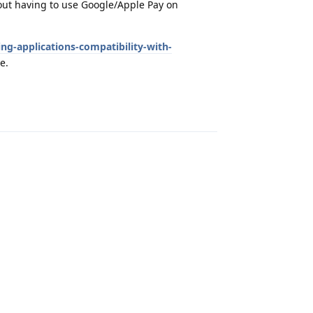
out having to use Google/Apple Pay on
ng-applications-compatibility-with-
e.
Reply