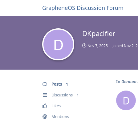
GrapheneOS Discussion Forum
DKpacifier
D
Nov 7, 2025
Joined
Nov 2, 
In
German B
Posts
1
Discussions
1
D
Likes
Mentions