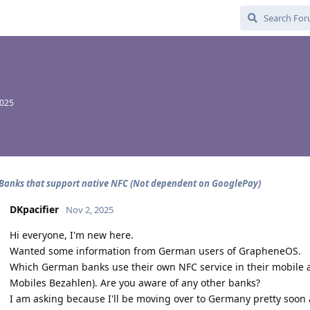
2025
anks that support native NFC (Not dependent on GooglePay)
DKpacifier
Nov 2, 2025
Hi everyone, I'm new here.
Wanted some information from German users of GrapheneOS.
Which German banks use their own NFC service in their mobile a
Mobiles Bezahlen). Are you aware of any other banks?
I am asking because I'll be moving over to Germany pretty soon