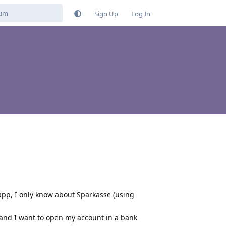
Sign Up
Log In
pp, I only know about Sparkasse (using
 and I want to open my account in a bank