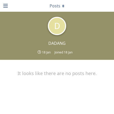
Posts
D
DADANG
18 Jan
Joined
18 Jan
It looks like there are no posts here.