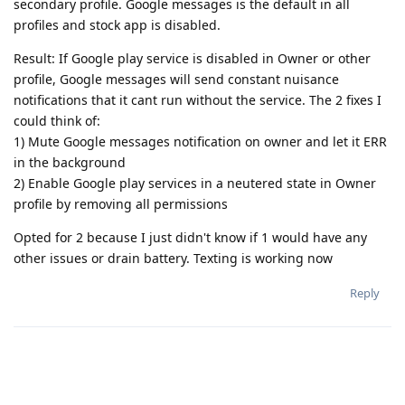
secondary profile. Google messages is the default in all
profiles and stock app is disabled.
Result: If Google play service is disabled in Owner or other
profile, Google messages will send constant nuisance
notifications that it cant run without the service. The 2 fixes I
could think of:
1) Mute Google messages notification on owner and let it ERR
in the background
2) Enable Google play services in a neutered state in Owner
profile by removing all permissions
Opted for 2 because I just didn't know if 1 would have any
other issues or drain battery. Texting is working now
Reply