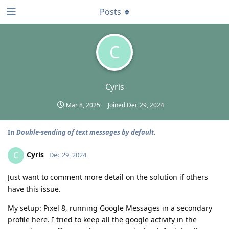
Posts
C
Cyris
Mar 8, 2025
Joined
Dec 29, 2024
In
Double-sending of text messages by default.
Cyris
C
Dec 29, 2024
Just want to comment more detail on the solution if others
have this issue.
My setup: Pixel 8, running Google Messages in a secondary
profile here. I tried to keep all the google activity in the