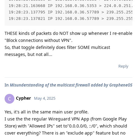
19:28:21.163668 IP 192.168.0.36.5353 > 224.0.0.251.53
19:28:23.137795 IP 192.168.0.36.57789 > 239.255.255.2
19:28:23.137821 IP 192.168.0.36.57789 > 239.255.255.
THESE kinds of packets do NOT show up whenever I re-enable
"Block connections without VPN".
So, that toggle definitely does filter SOME multicast
messages, but not all...
Reply
In
Misunderstanding of the multicast firewall added by GrapheneOS
Cypher
C
May 4, 2025
Yes, it's all in the same main user profile.
I use the the regular Wireguard VPN App (from Google Play
Store) with "Allowed IPs" set to"0.0.0.0/0, ::/0", which should
cover everything? There is an "exclude app" feature but no