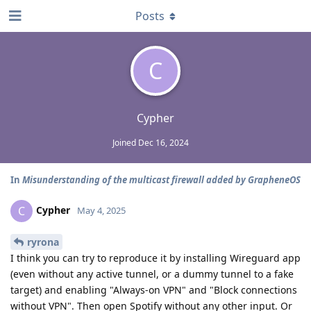
Posts
C
Cypher
Joined
Dec 16, 2024
In
Misunderstanding of the multicast firewall added by GrapheneOS
Cypher
C
May 4, 2025
ryrona
I think you can try to reproduce it by installing Wireguard app
(even without any active tunnel, or a dummy tunnel to a fake
target) and enabling "Always-on VPN" and "Block connections
without VPN". Then open Spotify without any other input. Or