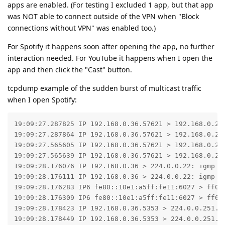
apps are enabled. (For testing I excluded 1 app, but that app
was NOT able to connect outside of the VPN when "Block
connections without VPN" was enabled too.)
For Spotify it happens soon after opening the app, no further
interaction needed. For YouTube it happens when I open the
app and then click the "Cast" button.
tcpdump example of the sudden burst of multicast traffic
when I open Spotify:
19:09:27.287825 IP 192.168.0.36.57621 > 192.168.0.255
19:09:27.287864 IP 192.168.0.36.57621 > 192.168.0.255
19:09:27.565605 IP 192.168.0.36.57621 > 192.168.0.255
19:09:27.565639 IP 192.168.0.36.57621 > 192.168.0.255
19:09:28.176076 IP 192.168.0.36 > 224.0.0.22: igmp v3
19:09:28.176111 IP 192.168.0.36 > 224.0.0.22: igmp v3
19:09:28.176283 IP6 fe80::10e1:a5ff:fe11:6027 > ff02
19:09:28.176309 IP6 fe80::10e1:a5ff:fe11:6027 > ff02
19:09:28.178423 IP 192.168.0.36.5353 > 224.0.0.251.53
19:09:28.178449 IP 192.168.0.36.5353 > 224.0.0.251.53