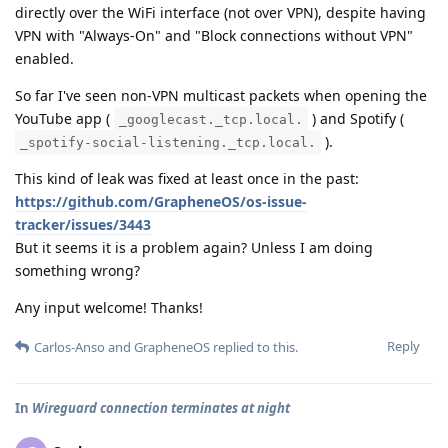
directly over the WiFi interface (not over VPN), despite having
VPN with "Always-On" and "Block connections without VPN"
enabled.
So far I've seen non-VPN multicast packets when opening the
YouTube app (
) and Spotify (
_googlecast._tcp.local.
).
_spotify-social-listening._tcp.local.
This kind of leak was fixed at least once in the past:
https://github.com/GrapheneOS/os-issue-
tracker/issues/3443
But it seems it is a problem again? Unless I am doing
something wrong?
Any input welcome! Thanks!
Reply
Carlos-Anso
and
GrapheneOS
replied to this.
In
Wireguard connection terminates at night