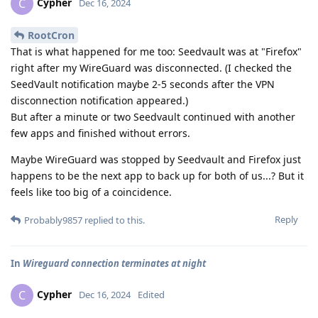
Cypher
C
Dec 16, 2024
RootCron
That is what happened for me too: Seedvault was at "Firefox"
right after my WireGuard was disconnected. (I checked the
SeedVault notification maybe 2-5 seconds after the VPN
disconnection notification appeared.)
But after a minute or two Seedvault continued with another
few apps and finished without errors.
Maybe WireGuard was stopped by Seedvault and Firefox just
happens to be the next app to back up for both of us...? But it
feels like too big of a coincidence.
Reply
Probably9857
replied to this.
In
Wireguard connection terminates at night
Cypher
C
Dec 16, 2024
Edited