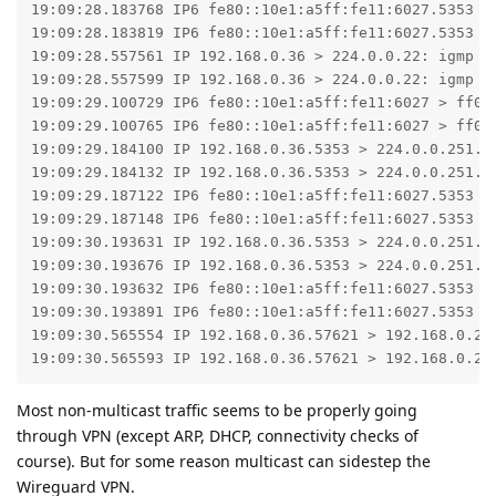
19:09:28.183768 IP6 fe80::10e1:a5ff:fe11:6027.5353 >
19:09:28.183819 IP6 fe80::10e1:a5ff:fe11:6027.5353 >
19:09:28.557561 IP 192.168.0.36 > 224.0.0.22: igmp v3
19:09:28.557599 IP 192.168.0.36 > 224.0.0.22: igmp v3
19:09:29.100729 IP6 fe80::10e1:a5ff:fe11:6027 > ff02
19:09:29.100765 IP6 fe80::10e1:a5ff:fe11:6027 > ff02
19:09:29.184100 IP 192.168.0.36.5353 > 224.0.0.251.53
19:09:29.184132 IP 192.168.0.36.5353 > 224.0.0.251.53
19:09:29.187122 IP6 fe80::10e1:a5ff:fe11:6027.5353 >
19:09:29.187148 IP6 fe80::10e1:a5ff:fe11:6027.5353 >
19:09:30.193631 IP 192.168.0.36.5353 > 224.0.0.251.53
19:09:30.193676 IP 192.168.0.36.5353 > 224.0.0.251.53
19:09:30.193632 IP6 fe80::10e1:a5ff:fe11:6027.5353 >
19:09:30.193891 IP6 fe80::10e1:a5ff:fe11:6027.5353 >
19:09:30.565554 IP 192.168.0.36.57621 > 192.168.0.255
19:09:30.565593 IP 192.168.0.36.57621 > 192.168.0.25
Most non-multicast traffic seems to be properly going
through VPN (except ARP, DHCP, connectivity checks of
course). But for some reason multicast can sidestep the
Wireguard VPN.