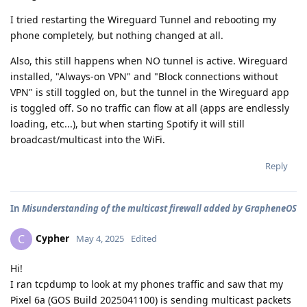
I tried restarting the Wireguard Tunnel and rebooting my
phone completely, but nothing changed at all.
Also, this still happens when NO tunnel is active. Wireguard
installed, "Always-on VPN" and "Block connections without
VPN" is still toggled on, but the tunnel in the Wireguard app
is toggled off. So no traffic can flow at all (apps are endlessly
loading, etc...), but when starting Spotify it will still
broadcast/multicast into the WiFi.
Reply
In
Misunderstanding of the multicast firewall added by GrapheneOS
Cypher
C
May 4, 2025
Edited
Hi!
I ran tcpdump to look at my phones traffic and saw that my
Pixel 6a (GOS Build 2025041100) is sending multicast packets