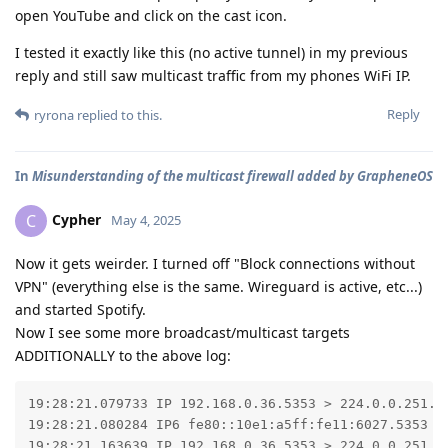
open YouTube and click on the cast icon.
I tested it exactly like this (no active tunnel) in my previous
reply and still saw multicast traffic from my phones WiFi IP.
Reply
ryrona
replied to this.
In
Misunderstanding of the multicast firewall added by GrapheneOS
Cypher
C
May 4, 2025
Now it gets weirder. I turned off "Block connections without
VPN" (everything else is the same. Wireguard is active, etc...)
and started Spotify.
Now I see some more broadcast/multicast targets
ADDITIONALLY to the above log:
19:28:21.079733 IP 192.168.0.36.5353 > 224.0.0.251.5
19:28:21.080284 IP6 fe80::10e1:a5ff:fe11:6027.5353 >
19:28:21.163639 IP 192.168.0.36.5353 > 224.0.0.251.53