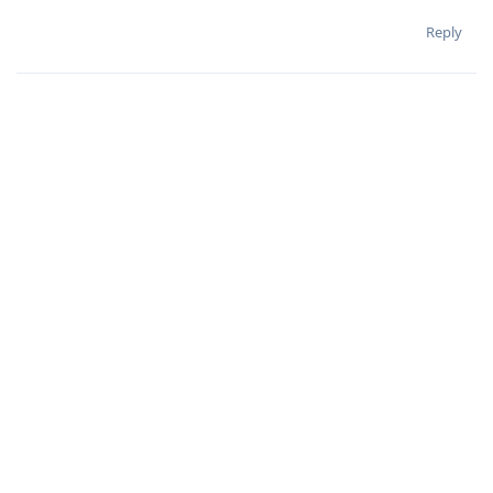
Reply