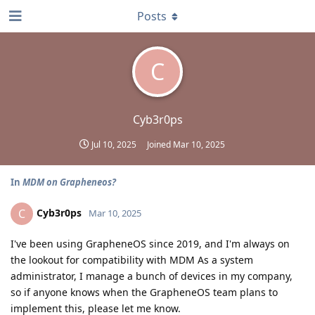
Posts
C
Cyb3r0ps
Jul 10, 2025
Joined
Mar 10, 2025
In
MDM on Grapheneos?
Cyb3r0ps
C
Mar 10, 2025
I've been using GrapheneOS since 2019, and I'm always on
the lookout for compatibility with MDM As a system
administrator, I manage a bunch of devices in my company,
so if anyone knows when the GrapheneOS team plans to
implement this, please let me know.