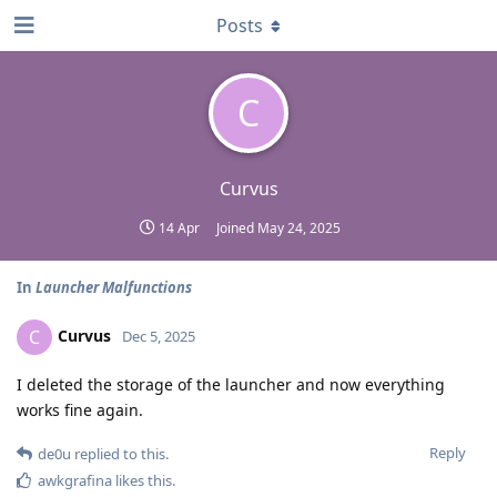
Posts
C
Curvus
14 Apr
Joined
May 24, 2025
In
Launcher Malfunctions
Curvus
C
Dec 5, 2025
I deleted the storage of the launcher and now everything
works fine again.
Reply
de0u
replied to this.
awkgrafina
likes this
.