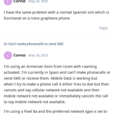
Curvus
C
May 24, 2025
I have the same problem with a normal Spanish sim which is
functional on a none graphene phone.
Reply
In
Can't make phonecalls or send SMS
Curvus
C
May 24, 2025
I'm using an Armenian Esim from Ucom with roaming
activated. I'm currently in Spain and can't make phonecalls or
send SMS or receive them. Mobile Data is working but
when I try to make a phone call it either tries to dial but then
cancels and say cellular network not available and then
mobile network not available or immediately cancels the call
to say mobile network not available.
I'm using a Pixel 8a and the preferred network type is set to