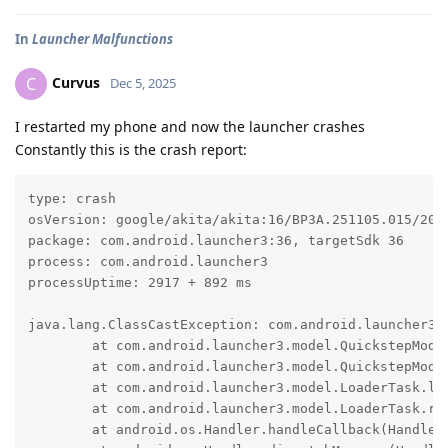
In
Launcher Malfunctions
Curvus
C
Dec 5, 2025
I restarted my phone and now the launcher crashes
Constantly this is the crash report:
type: crash

osVersion: google/akita/akita:16/BP3A.251105.015/2025
package: com.android.launcher3:36, targetSdk 36

process: com.android.launcher3

processUptime: 2917 + 892 ms

java.lang.ClassCastException: com.android.launcher3.
	at com.android.launcher3.model.QuickstepModelDelegate.getContainer(QuickstepModelDelegate.java:250)

	at com.android.launcher3.model.QuickstepModelDelegate.modelLoadComplete(QuickstepModelDelegate.java:182)

	at com.android.launcher3.model.LoaderTask.loadAllSurfacesOrdered(LoaderTask.java:376)

	at com.android.launcher3.model.LoaderTask.run(LoaderTask.java:397)

	at android.os.Handler.handleCallback(Handler.java:1041)
