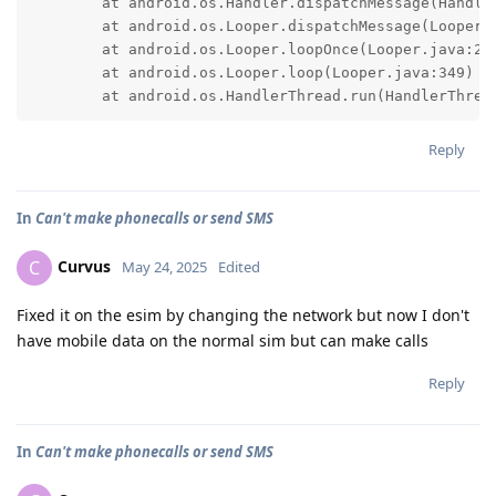
	at android.os.Handler.dispatchMessage(Handler.java:103)

	at android.os.Looper.dispatchMessage(Looper.java:315)

	at android.os.Looper.loopOnce(Looper.java:251)

	at android.os.Looper.loop(Looper.java:349)

	at android.os.HandlerThread.run(HandlerThrea
Reply
In
Can't make phonecalls or send SMS
Curvus
C
May 24, 2025
Edited
Fixed it on the esim by changing the network but now I don't
have mobile data on the normal sim but can make calls
Reply
In
Can't make phonecalls or send SMS