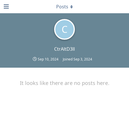
Posts
C
CtrAltD3ll
Sep 10, 2024
Joined
Sep 3, 2024
It looks like there are no posts here.