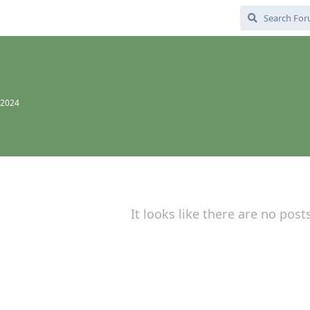
 2024
It looks like there are no post