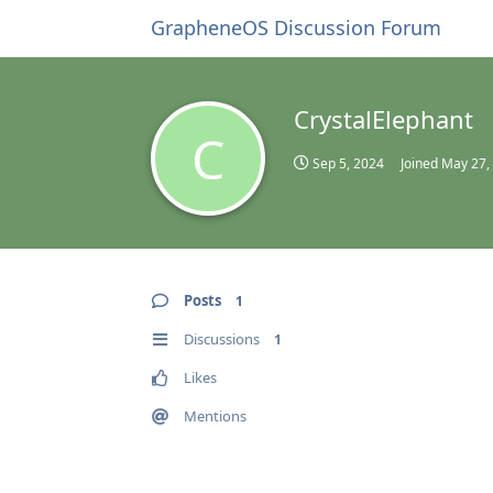
GrapheneOS Discussion Forum
CrystalElephant
C
Sep 5, 2024
Joined
May 27,
Posts
1
Discussions
1
Likes
Mentions