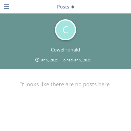
Posts
C
Cowellronald
Jan 9, 2025
Joined
Jan 9, 2025
It looks like there are no posts here.