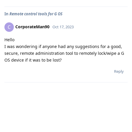
In
Remote control tools for G OS
CorporateMan90
C
Oct 17, 2023
Hello
I was wondering if anyone had any suggestions for a good,
secure, remote administration tool to remotely lock/wipe a G
OS device if it was to be lost?
Reply