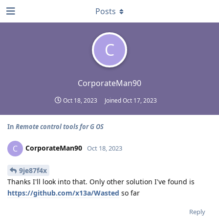
Posts
C
CorporateMan90
Oct 18, 2023
Joined
Oct 17, 2023
In
Remote control tools for G OS
CorporateMan90
C
Oct 18, 2023
9je87f4x
Thanks I'll look into that. Only other solution I've found is
https://github.com/x13a/Wasted
so far
Reply