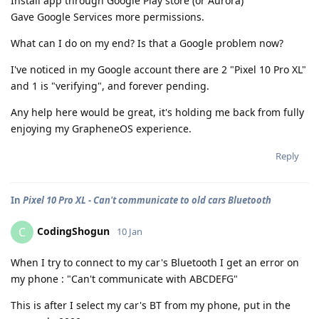
Install app through Google Play store (or Aurora)
Gave Google Services more permissions.
What can I do on my end? Is that a Google problem now?
I've noticed in my Google account there are 2 "Pixel 10 Pro XL"
and 1 is "verifying", and forever pending.
Any help here would be great, it's holding me back from fully
enjoying my GrapheneOS experience.
Reply
In
Pixel 10 Pro XL - Can't communicate to old cars Bluetooth
CodingShogun
C
10 Jan
When I try to connect to my car's Bluetooth I get an error on
my phone : "Can't communicate with ABCDEFG"
This is after I select my car's BT from my phone, put in the