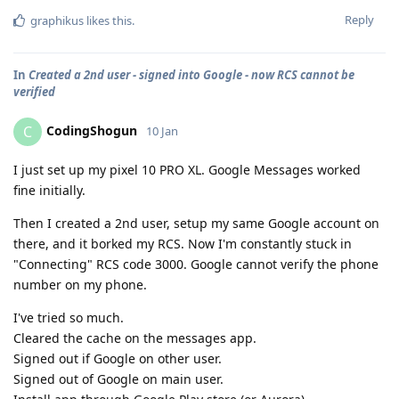
Reply
graphikus
likes this
.
In
Created a 2nd user - signed into Google - now RCS cannot be
verified
CodingShogun
C
10 Jan
I just set up my pixel 10 PRO XL. Google Messages worked
fine initially.
Then I created a 2nd user, setup my same Google account on
there, and it borked my RCS. Now I'm constantly stuck in
"Connecting" RCS code 3000. Google cannot verify the phone
number on my phone.
I've tried so much.
Cleared the cache on the messages app.
Signed out if Google on other user.
Signed out of Google on main user.