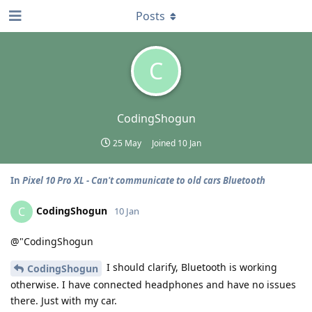
Posts
C
CodingShogun
25 May
Joined
10 Jan
In
Pixel 10 Pro XL - Can't communicate to old cars Bluetooth
CodingShogun
C
10 Jan
@"CodingShogun
I should clarify, Bluetooth is working
CodingShogun
otherwise. I have connected headphones and have no issues
there. Just with my car.