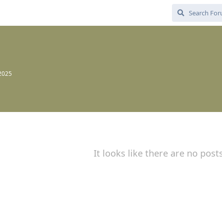
 2025
It looks like there are no post