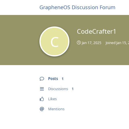
GrapheneOS Discussion Forum
CodeCrafter1
C
Jan 17, 2025
Joined
Jan 15,
Posts
1
Discussions
1
Likes
Mentions