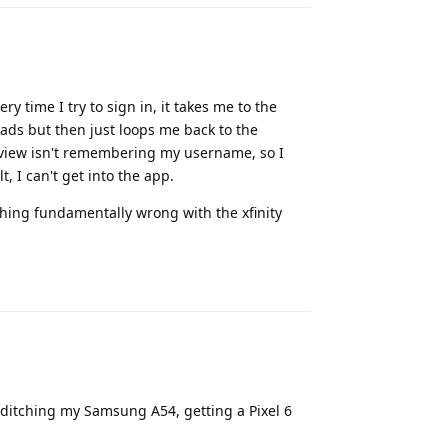
y time I try to sign in, it takes me to the
oads but then just loops me back to the
bview isn't remembering my username, so I
, I can't get into the app.
thing fundamentally wrong with the xfinity
Reply
o ditching my Samsung A54, getting a Pixel 6