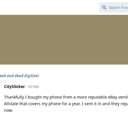
leak and dead digitizer
CitySlicker
10 Feb
Thankfully I bought my phone from a more reputable eBay vendo
Allstate that covers my phone for a year. I sent it in and they re
now.