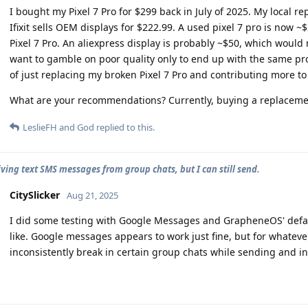
I bought my Pixel 7 Pro for $299 back in July of 2025. My local r
Ifixit sells OEM displays for $222.99. A used pixel 7 pro is now ~
Pixel 7 Pro. An aliexpress display is probably ~$50, which would m
want to gamble on poor quality only to end up with the same prob
of just replacing my broken Pixel 7 Pro and contributing more to
What are your recommendations? Currently, buying a replacement
LeslieFH
and
God
replied to this.
iving text SMS messages from group chats, but I can still send.
CitySlicker
Aug 21, 2025
I did some testing with Google Messages and GrapheneOS' defaul
like. Google messages appears to work just fine, but for whate
inconsistently break in certain group chats while sending and int