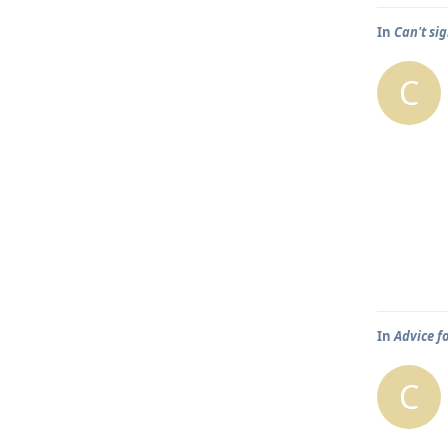
In
Can't sig
C
In
Advice f
C