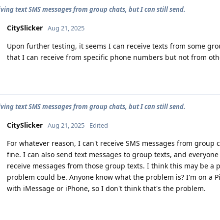
iving text SMS messages from group chats, but I can still send.
CitySlicker
Aug 21, 2025
Upon further testing, it seems I can receive texts from some gro
that I can receive from specific phone numbers but not from o
iving text SMS messages from group chats, but I can still send.
CitySlicker
Aug 21, 2025
Edited
For whatever reason, I can't receive SMS messages from group 
fine. I can also send text messages to group texts, and everyone 
receive messages from those group texts. I think this may be a 
problem could be. Anyone know what the problem is? I'm on a Pi
with iMessage or iPhone, so I don't think that's the problem.