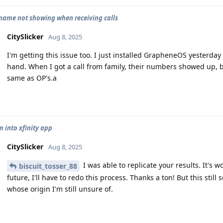
name not showing when receiving calls
CitySlicker
Aug 8, 2025
I'm getting this issue too. I just installed GrapheneOS yesterda
hand. When I got a call from family, their numbers showed up, 
same as OP's.a
n into xfinity app
CitySlicker
Aug 8, 2025
I was able to replicate your results. It's w
biscuit_tosser_88
future, I'll have to redo this process. Thanks a ton! But this sti
whose origin I'm still unsure of.