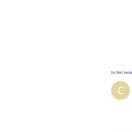
In
Not rece
C