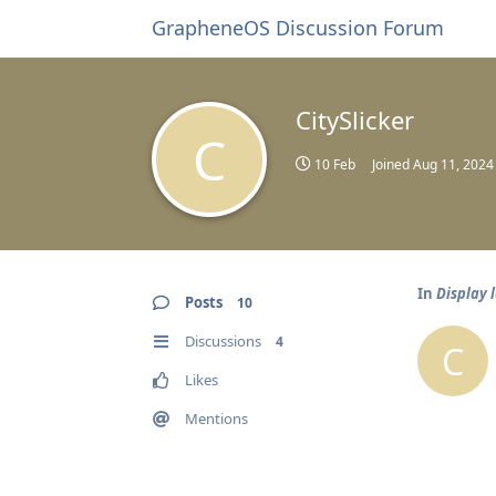
GrapheneOS Discussion Forum
CitySlicker
C
10 Feb
Joined
Aug 11, 2024
In
Display 
Posts
10
Discussions
4
C
Likes
Mentions