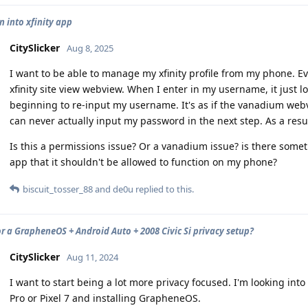
n into xfinity app
CitySlicker
Aug 8, 2025
I want to be able to manage my xfinity profile from my phone. Ever
xfinity site view webview. When I enter in my username, it just l
beginning to re-input my username. It's as if the vanadium we
can never actually input my password in the next step. As a result
Is this a permissions issue? Or a vanadium issue? is there some
app that it shouldn't be allowed to function on my phone?
biscuit_tosser_88
and
de0u
replied to this.
or a GrapheneOS + Android Auto + 2008 Civic Si privacy setup?
CitySlicker
Aug 11, 2024
I want to start being a lot more privacy focused. I'm looking int
Pro or Pixel 7 and installing GrapheneOS.