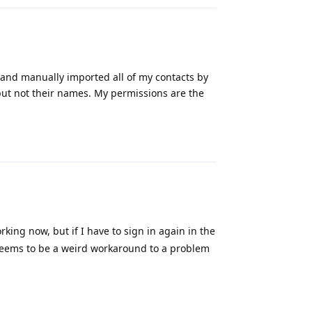
y and manually imported all of my contacts by
but not their names. My permissions are the
Reply
orking now, but if I have to sign in again in the
ll seems to be a weird workaround to a problem
Reply