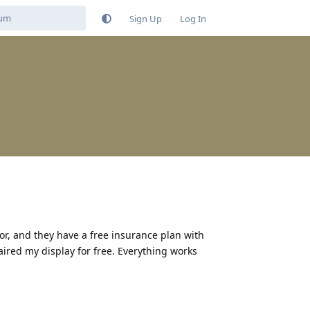
Sign Up
Log In
r, and they have a free insurance plan with
paired my display for free. Everything works
Reply