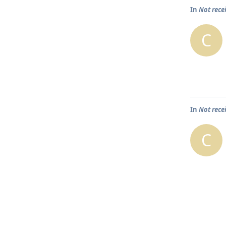
In
Not rece
C
In
Not rece
C