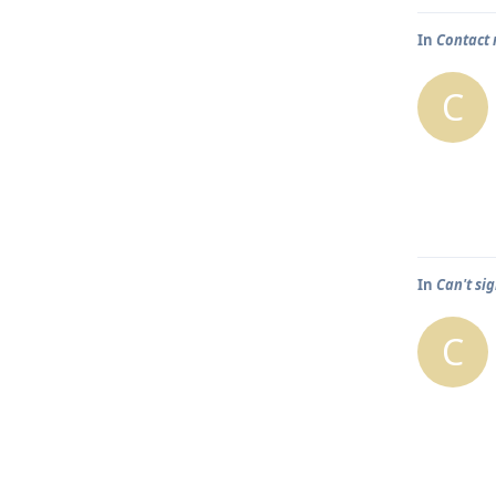
In
Contact 
C
In
Can't sig
C