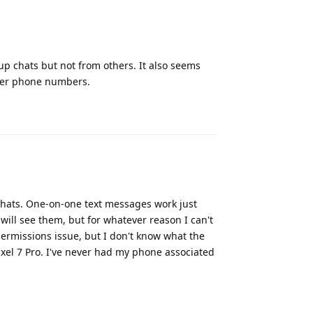
up chats but not from others. It also seems
ther phone numbers.
Reply
chats. One-on-one text messages work just
will see them, but for whatever reason I can't
permissions issue, but I don't know what the
xel 7 Pro. I've never had my phone associated
Reply