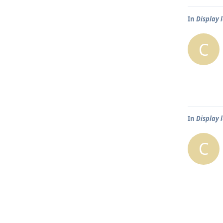
In
Display 
C
In
Display 
C