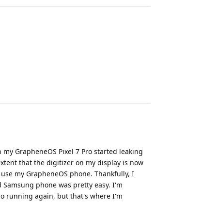
Reply
on my GrapheneOS Pixel 7 Pro started leaking
extent that the digitizer on my display is now
ot use my GrapheneOS phone. Thankfully, I
d Samsung phone was pretty easy. I'm
o running again, but that's where I'm