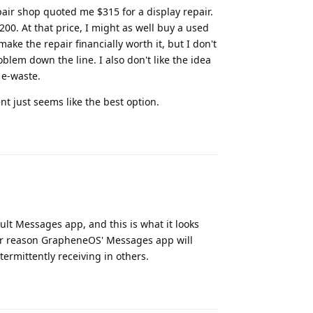
epair shop quoted me $315 for a display repair.
$200. At that price, I might as well buy a used
ake the repair financially worth it, but I don't
lem down the line. I also don't like the idea
 e-waste.
 just seems like the best option.
Reply
t Messages app, and this is what it looks
ver reason GrapheneOS' Messages app will
ermittently receiving in others.
Reply