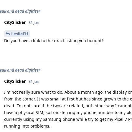
leak and dead digitizer
CitySlicker
31 Jan
LeslieFH
Do you have a link to the exact listing you bought?
leak and dead digitizer
CitySlicker
31 Jan
I'm not really sure what to do. About a month ago, the display 
from the corner. It was small at first but has since grown to the 
dead. I'm not sure if the two are related, but either way I cann
have a physical SIM, so transferring my phone number to my ol
currently using my Samsung phone while try to get my Pixel 7 Pr
running into problems.