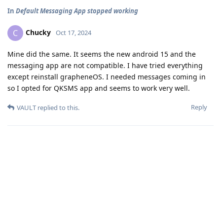
In
Default Messaging App stopped working
Chucky
C
Oct 17, 2024
Mine did the same. It seems the new android 15 and the
messaging app are not compatible. I have tried everything
except reinstall grapheneOS. I needed messages coming in
so I opted for QKSMS app and seems to work very well.
Reply
VAULT
replied to this.