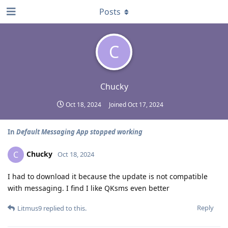
Posts
C
Chucky
Oct 18, 2024
Joined
Oct 17, 2024
In
Default Messaging App stopped working
Chucky
C
Oct 18, 2024
I had to download it because the update is not compatible
with messaging. I find I like QKsms even better
Reply
Litmus9
replied to this.