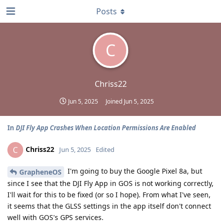
Posts
C
Chriss22
Jun 5, 2025
Joined
Jun 5, 2025
In
DJI Fly App Crashes When Location Permissions Are Enabled
Chriss22
C
Jun 5, 2025
Edited
I'm going to buy the Google Pixel 8a, but
GrapheneOS
since I see that the DJI Fly App in GOS is not working correctly,
I'll wait for this to be fixed (or so I hope). From what I've seen,
it seems that the GLSS settings in the app itself don't connect
well with GOS's GPS services.