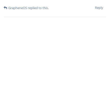
Reply
GrapheneOS
replied to this.