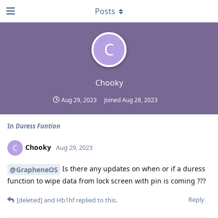
Posts
C
Chooky
Aug 29, 2023
Joined
Aug 28, 2023
In
Duress Funtion
Chooky
C
Aug 29, 2023
Is there any updates on when or if a duress
@GrapheneOS
function to wipe data from lock screen with pin is coming ???
Reply
[deleted]
and
Hb1hf
replied to this.