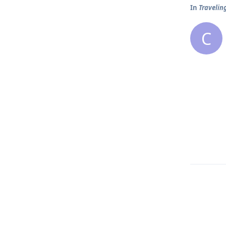
In
Traveling
C