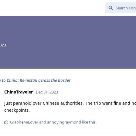
2023
 to China: Re-install across the border
ChinaTraveler
Dec 31, 2023
Just paranoid over Chinese authorities. The trip went fine and
checkpoints.
GrapheneLover
and
annoyingraymond
like this
.