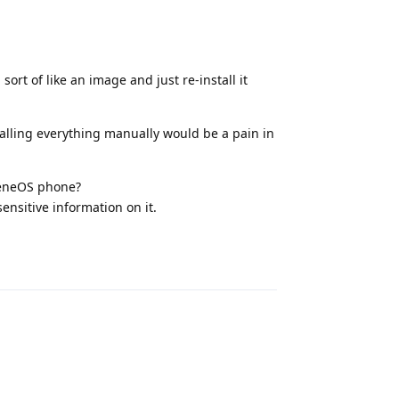
rt of like an image and just re-install it
alling everything manually would be a pain in
heneOS phone?
sensitive information on it.
Reply