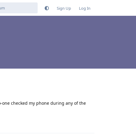
Sign Up
Log In
 no-one checked my phone during any of the
Reply