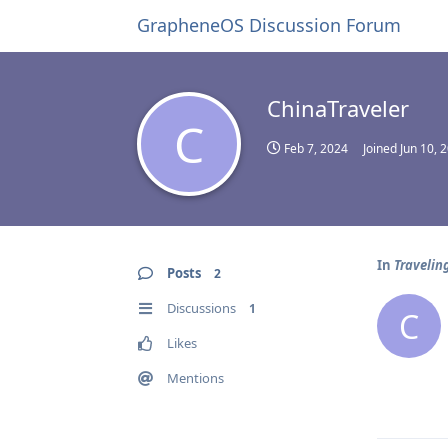
GrapheneOS Discussion Forum
ChinaTraveler
C
Feb 7, 2024
Joined
Jun 10, 
In
Traveling
Posts
2
Discussions
1
C
Likes
Mentions