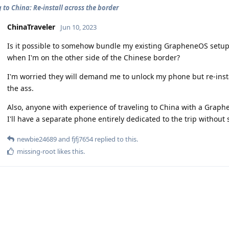
 to China: Re-install across the border
ChinaTraveler
Jun 10, 2023
Is it possible to somehow bundle my existing GrapheneOS setup so
when I'm on the other side of the Chinese border?
I'm worried they will demand me to unlock my phone but re-inst
the ass.
Also, anyone with experience of traveling to China with a Grap
I'll have a separate phone entirely dedicated to the trip without 
newbie24689
and
fjfj7654
replied to this.
missing-root
likes this
.