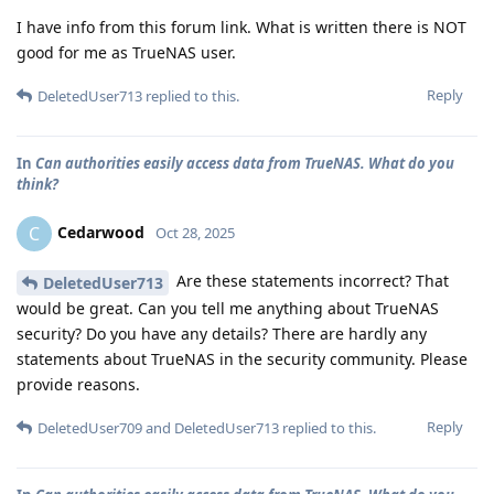
I have info from this forum link. What is written there is NOT
good for me as TrueNAS user.
Reply
DeletedUser713
replied to this.
In
Can authorities easily access data from TrueNAS. What do you
think?
Cedarwood
C
Oct 28, 2025
Are these statements incorrect? That
DeletedUser713
would be great. Can you tell me anything about TrueNAS
security? Do you have any details? There are hardly any
statements about TrueNAS in the security community. Please
provide reasons.
Reply
DeletedUser709
and
DeletedUser713
replied to this.