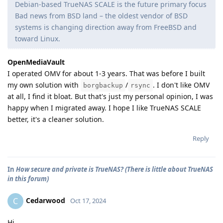
Debian-based TrueNAS SCALE is the future primary focus
Bad news from BSD land – the oldest vendor of BSD
systems is changing direction away from FreeBSD and
toward Linux.
OpenMediaVault
I operated OMV for about 1-3 years. That was before I built
my own solution with
/
. I don't like OMV
borgbackup
rsync
at all, I find it bloat. But that's just my personal opinion, I was
happy when I migrated away. I hope I like TrueNAS SCALE
better, it's a cleaner solution.
Reply
In
How secure and private is TrueNAS? (There is little about TrueNAS
in this forum)
Cedarwood
C
Oct 17, 2024
Hi