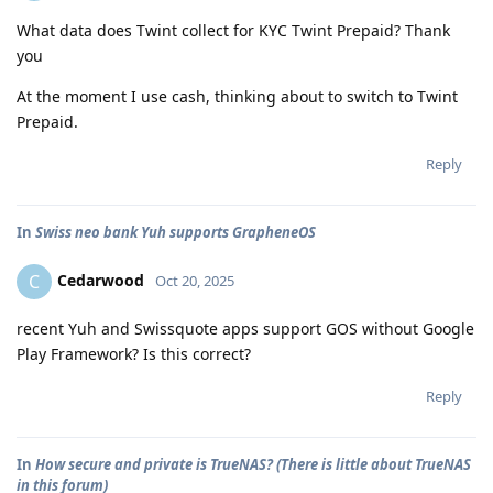
What data does Twint collect for KYC Twint Prepaid? Thank
you
At the moment I use cash, thinking about to switch to Twint
Prepaid.
Reply
In
Swiss neo bank Yuh supports GrapheneOS
Cedarwood
C
Oct 20, 2025
recent Yuh and Swissquote apps support GOS without Google
Play Framework? Is this correct?
Reply
In
How secure and private is TrueNAS? (There is little about TrueNAS
in this forum)