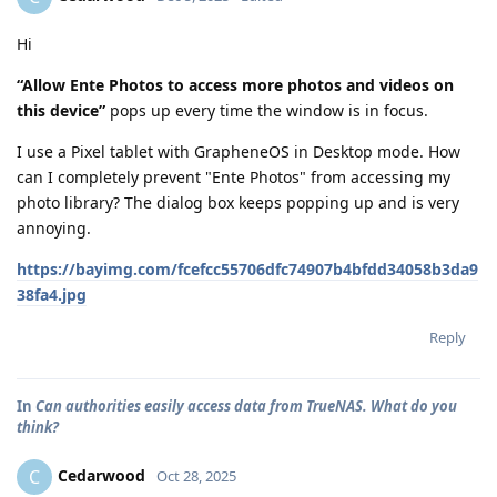
Hi
“Allow Ente Photos to access more photos and videos on
this device”
pops up every time the window is in focus.
I use a Pixel tablet with GrapheneOS in Desktop mode. How
can I completely prevent "Ente Photos" from accessing my
photo library? The dialog box keeps popping up and is very
annoying.
https://bayimg.com/fcefcc55706dfc74907b4bfdd34058b3da9
38fa4.jpg
Reply
In
Can authorities easily access data from TrueNAS. What do you
think?
Cedarwood
C
Oct 28, 2025