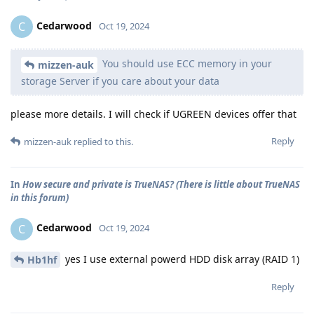
Cedarwood
C
Oct 19, 2024
You should use ECC memory in your
mizzen-auk
storage Server if you care about your data
please more details. I will check if UGREEN devices offer that
Reply
mizzen-auk
replied to this.
In
How secure and private is TrueNAS? (There is little about TrueNAS
in this forum)
Cedarwood
C
Oct 19, 2024
yes I use external powerd HDD disk array (RAID 1)
Hb1hf
Reply