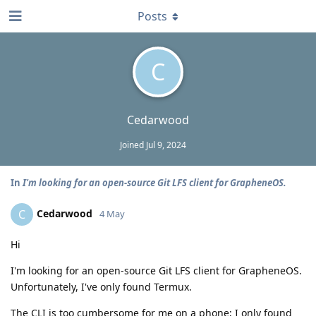
Posts
C
Cedarwood
Joined
Jul 9, 2024
In
I'm looking for an open-source Git LFS client for GrapheneOS.
Cedarwood
C
4 May
Hi
I'm looking for an open-source Git LFS client for GrapheneOS.
Unfortunately, I've only found Termux.
The CLI is too cumbersome for me on a phone; I only found