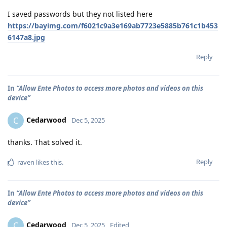
I saved passwords but they not listed here
https://bayimg.com/f6021c9a3e169ab7723e5885b761c1b453
6147a8.jpg
Reply
In
“Allow Ente Photos to access more photos and videos on this
device”
Cedarwood
C
Dec 5, 2025
thanks. That solved it.
Reply
raven
likes this
.
In
“Allow Ente Photos to access more photos and videos on this
device”
Cedarwood
C
Dec 5, 2025
Edited