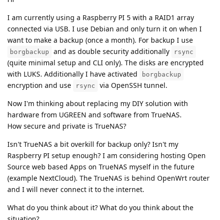
I am currently using a Raspberry PI 5 with a RAID1 array
connected via USB. I use Debian and only turn it on when I
want to make a backup (once a month). For backup I use
and as double security additionally
borgbackup
rsync
(quite minimal setup and CLI only). The disks are encrypted
with LUKS. Additionally I have activated
borgbackup
encryption and use
via OpenSSH tunnel.
rsync
Now I'm thinking about replacing my DIY solution with
hardware from UGREEN and software from TrueNAS.
How secure and private is TrueNAS?
Isn't TrueNAS a bit overkill for backup only? Isn't my
Raspberry PI setup enough? I am considering hosting Open
Source web based Apps on TrueNAS myself in the future
(example NextCloud). The TrueNAS is behind OpenWrt router
and I will never connect it to the internet.
What do you think about it? What do you think about the
situation?