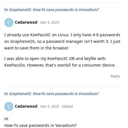
In
GrapheneOS: How-To save passwords in Vanadium?
Cedarwood
C
Dec 5, 2025
I already use KeePassXC on Linux. I only have 4-8 passwords
on GrapheneOS, so a password manager isn't worth it. I just
want to save them in the browser.
I was able to open my KeePassXC DB and keyfile with
KeePassDx. However, that's overkill for a consumer device.
Reply
In
GrapheneOS: How-To save passwords in Vanadium?
Cedarwood
C
Dec 5, 2025
Edited
Hi
How-To save passwords in Vanadium?