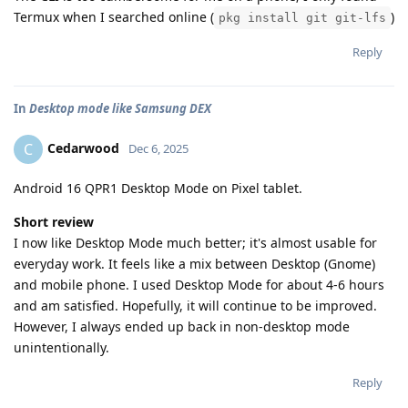
Termux when I searched online (
)
pkg install git git-lfs
Reply
In
Desktop mode like Samsung DEX
Cedarwood
C
Dec 6, 2025
Android 16 QPR1 Desktop Mode on Pixel tablet.
Short review
I now like Desktop Mode much better; it's almost usable for
everyday work. It feels like a mix between Desktop (Gnome)
and mobile phone. I used Desktop Mode for about 4-6 hours
and am satisfied. Hopefully, it will continue to be improved.
However, I always ended up back in non-desktop mode
unintentionally.
Reply