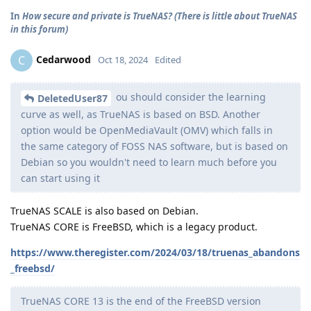
In
How secure and private is TrueNAS? (There is little about TrueNAS
in this forum)
Cedarwood
C
Oct 18, 2024
Edited
ou should consider the learning
DeletedUser87
curve as well, as TrueNAS is based on BSD. Another
option would be OpenMediaVault (OMV) which falls in
the same category of FOSS NAS software, but is based on
Debian so you wouldn't need to learn much before you
can start using it
TrueNAS SCALE is also based on Debian.
TrueNAS CORE is FreeBSD, which is a legacy product.
https://www.theregister.com/2024/03/18/truenas_abandons
_freebsd/
TrueNAS CORE 13 is the end of the FreeBSD version