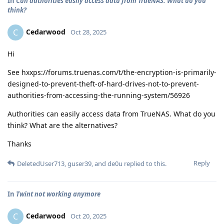
In
Can authorities easily access data from TrueNAS. What do you
think?
Cedarwood
C
Oct 28, 2025
Hi
See hxxps://forums.truenas.com/t/the-encryption-is-primarily-
designed-to-prevent-theft-of-hard-drives-not-to-prevent-
authorities-from-accessing-the-running-system/56926
Authorities can easily access data from TrueNAS. What do you
think? What are the alternatives?
Thanks
Reply
DeletedUser713
,
guser39
, and
de0u
replied to this.
In
Twint not working anymore
Cedarwood
C
Oct 20, 2025