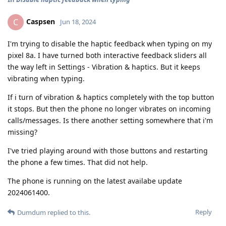
Caspsen
C
Jun 18, 2024
I'm trying to disable the haptic feedback when typing on my
pixel 8a. I have turned both interactive feedback sliders all
the way left in Settings - Vibration & haptics. But it keeps
vibrating when typing.
If i turn of vibration & haptics completely with the top button
it stops. But then the phone no longer vibrates on incoming
calls/messages. Is there another setting somewhere that i'm
missing?
I've tried playing around with those buttons and restarting
the phone a few times. That did not help.
The phone is running on the latest availabe update
2024061400.
Reply
Dumdum
replied to this.