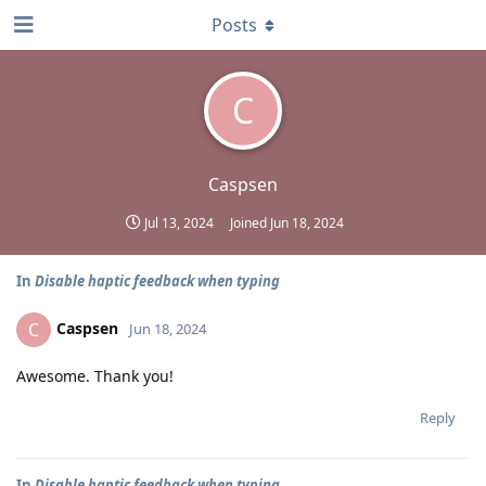
Posts
C
Caspsen
Jul 13, 2024
Joined
Jun 18, 2024
In
Disable haptic feedback when typing
Caspsen
C
Jun 18, 2024
Awesome. Thank you!
Reply
In
Disable haptic feedback when typing