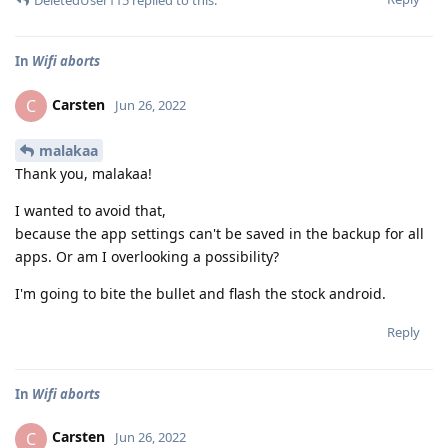
In
Wifi aborts
Carsten
C
Jun 26, 2022
malakaa
Thank you, malakaa!
I wanted to avoid that,
because the app settings can't be saved in the backup for all
apps. Or am I overlooking a possibility?
I'm going to bite the bullet and flash the stock android.
Reply
In
Wifi aborts
Carsten
C
Jun 26, 2022