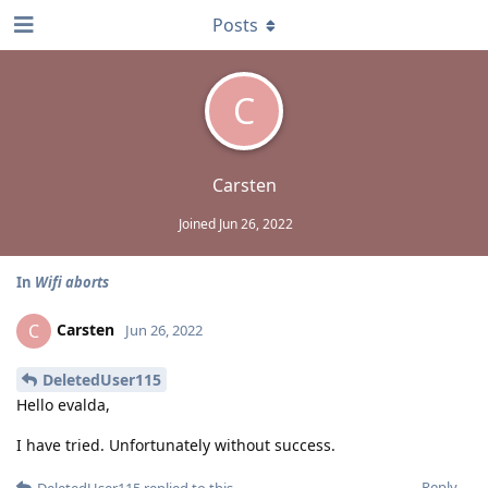
Posts
C
Carsten
Joined
Jun 26, 2022
In
Wifi aborts
Carsten
C
Jun 26, 2022
DeletedUser115
Hello evalda,
I have tried. Unfortunately without success.
Reply
DeletedUser115
replied to this.