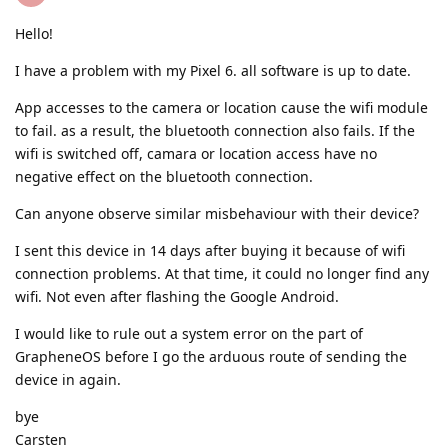
Hello!
I have a problem with my Pixel 6. all software is up to date.
App accesses to the camera or location cause the wifi module
to fail. as a result, the bluetooth connection also fails. If the
wifi is switched off, camara or location access have no
negative effect on the bluetooth connection.
Can anyone observe similar misbehaviour with their device?
I sent this device in 14 days after buying it because of wifi
connection problems. At that time, it could no longer find any
wifi. Not even after flashing the Google Android.
I would like to rule out a system error on the part of
GrapheneOS before I go the arduous route of sending the
device in again.
bye
Carsten