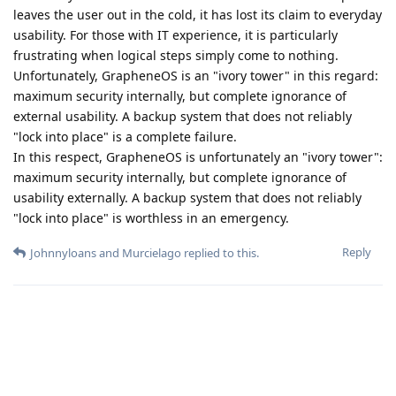
leaves the user out in the cold, it has lost its claim to everyday
usability. For those with IT experience, it is particularly
frustrating when logical steps simply come to nothing.
Unfortunately, GrapheneOS is an "ivory tower" in this regard:
maximum security internally, but complete ignorance of
external usability. A backup system that does not reliably
"lock into place" is a complete failure.
In this respect, GrapheneOS is unfortunately an "ivory tower":
maximum security internally, but complete ignorance of
usability externally. A backup system that does not reliably
"lock into place" is worthless in an emergency.
Reply
Johnnyloans
and
Murcielago
replied to this.