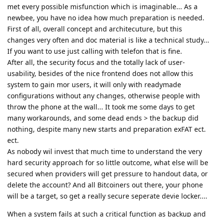
met every possible misfunction which is imaginable... As a
newbee, you have no idea how much preparation is needed.
First of all, overall concept and architecuture, but this
changes very often and doc material is like a technical study...
If you want to use just calling with telefon that is fine.
After all, the security focus and the totally lack of user-
usability, besides of the nice frontend does not allow this
system to gain mor users, it will only with readymade
configurations without any changes, otherwise people with
throw the phone at the wall... It took me some days to get
many workarounds, and some dead ends > the backup did
nothing, despite many new starts and preparation exFAT ect.
ect.
As nobody wil invest that much time to understand the very
hard security approach for so little outcome, what else will be
secured when providers will get pressure to handout data, or
delete the account? And all Bitcoiners out there, your phone
will be a target, so get a really secure seperate devie locker....
When a system fails at such a critical function as backup and