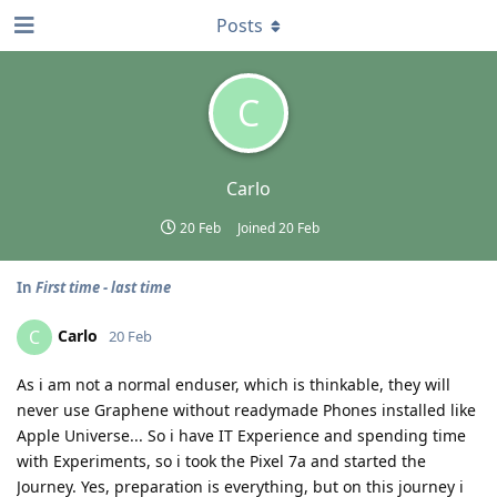
Posts
C
Carlo
20 Feb
Joined
20 Feb
In
First time - last time
Carlo
C
20 Feb
As i am not a normal enduser, which is thinkable, they will
never use Graphene without readymade Phones installed like
Apple Universe... So i have IT Experience and spending time
with Experiments, so i took the Pixel 7a and started the
Journey. Yes, preparation is everything, but on this journey i