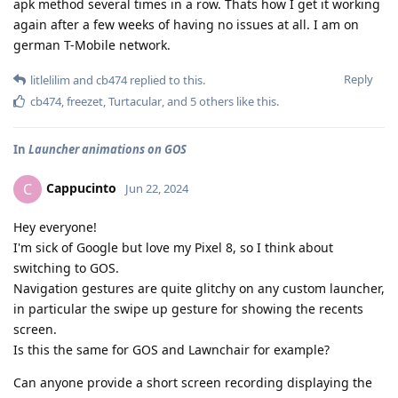
apk method several times in a row. Thats how I get it working
again after a few weeks of having no issues at all. I am on
german T-Mobile network.
Reply
litlelilim
and
cb474
replied to this.
cb474
,
freezet
,
Turtacular
, and
5
others
like this
.
In
Launcher animations on GOS
Cappucinto
C
Jun 22, 2024
Hey everyone!
I'm sick of Google but love my Pixel 8, so I think about
switching to GOS.
Navigation gestures are quite glitchy on any custom launcher,
in particular the swipe up gesture for showing the recents
screen.
Is this the same for GOS and Lawnchair for example?
Can anyone provide a short screen recording displaying the