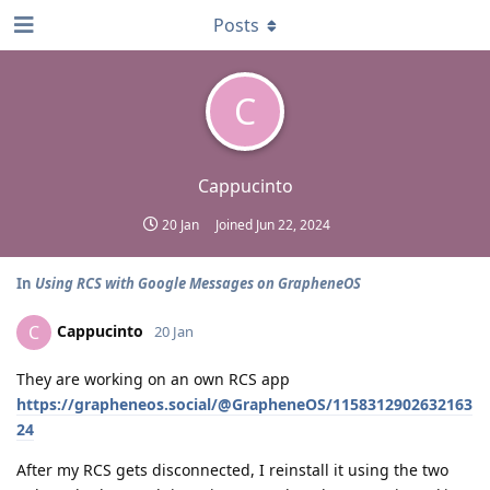
Posts
C
Cappucinto
20 Jan
Joined
Jun 22, 2024
In
Using RCS with Google Messages on GrapheneOS
Cappucinto
C
20 Jan
They are working on an own RCS app
https://grapheneos.social/@GrapheneOS/1158312902632163
24
After my RCS gets disconnected, I reinstall it using the two