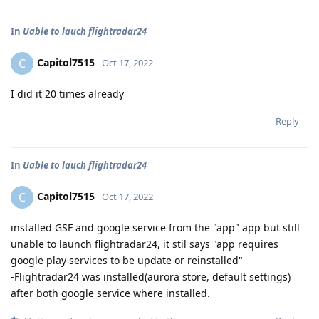
In
Uable to lauch flightradar24
Capitol7515
C
Oct 17, 2022
I did it 20 times already
Reply
In
Uable to lauch flightradar24
Capitol7515
C
Oct 17, 2022
installed GSF and google service from the "app" app but still
unable to launch flightradar24, it stil says "app requires
google play services to be update or reinstalled"
-Flightradar24 was installed(aurora store, default settings)
after both google service where installed.