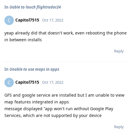
In
Uable to lauch flightradar24
Capitol7515
C
Oct 17, 2022
yeap already did that doesn't work, even rebooting the phone
in between installs
Reply
In
Unable to use maps in apps
Capitol7515
C
Oct 17, 2022
GFS and google service are installed but I am unable to view
map features integrated in apps
message displayed "app won't run without Google Play
Services, which are not supported by your device
Reply