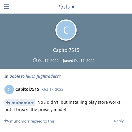
Posts
C
Capitol7515
Oct 17, 2022
Joined
Oct 17, 2022
In
Uable to lauch flightradar24
Capitol7515
C
Oct 17, 2022
No I didn't, but installing play store works.
muhomorr
but it breaks the privacy model
Reply
muhomorr
replied to this.