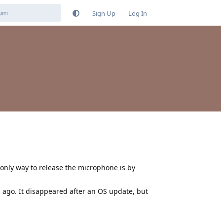
Sign Up
Log In
only way to release the microphone is by
 ago. It disappeared after an OS update, but