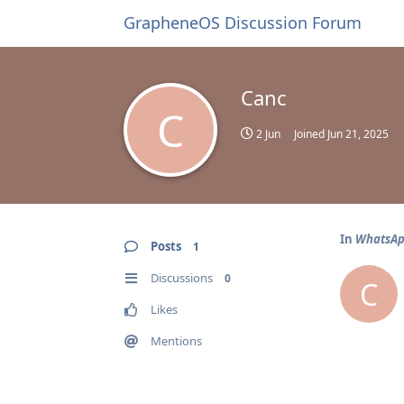
GrapheneOS Discussion Forum
Canc
C
2 Jun
Joined
Jun 21, 2025
In
WhatsApp
Posts
1
Discussions
0
C
Likes
Mentions