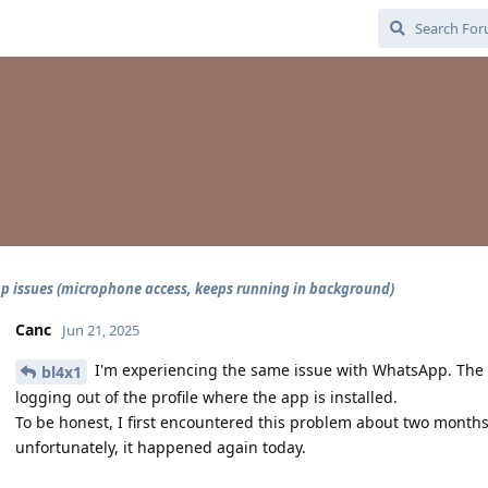
 issues (microphone access, keeps running in background)
Canc
Jun 21, 2025
I'm experiencing the same issue with WhatsApp. The 
bl4x1
logging out of the profile where the app is installed.
To be honest, I first encountered this problem about two months
unfortunately, it happened again today.