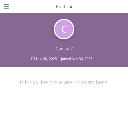
Posts
C
Caesar2
Nov 30, 2025
Joined
Nov 30, 2025
It looks like there are no posts here.